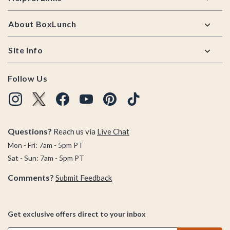
About BoxLunch
Site Info
Follow Us
Questions?
Reach us via
Live Chat
Mon - Fri: 7am - 5pm PT
Sat - Sun: 7am - 5pm PT
Comments?
Submit Feedback
Get exclusive offers direct to your inbox