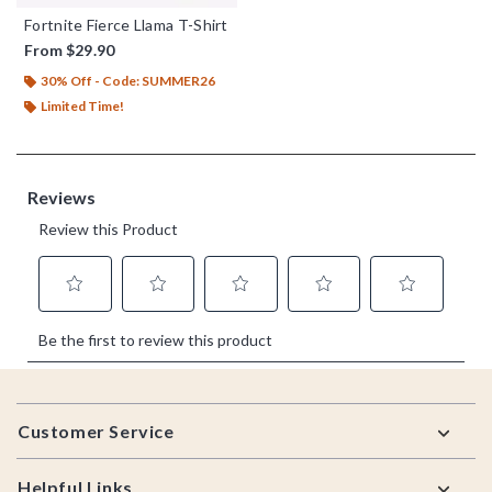
Fortnite Fierce Llama T-Shirt
From
$29.90
30% Off - Code: SUMMER26
Limited Time!
Footer
Customer Service
Helpful Links