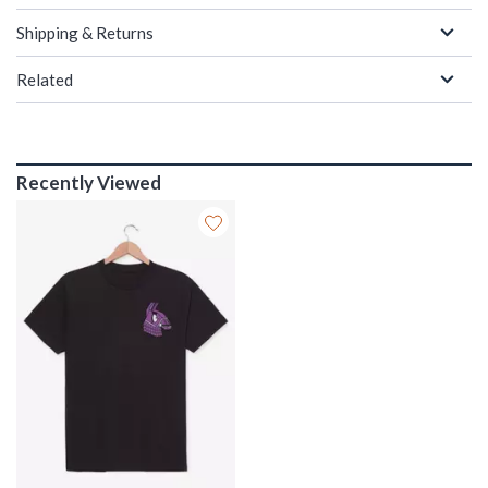
Shipping & Returns
Related
Recently Viewed