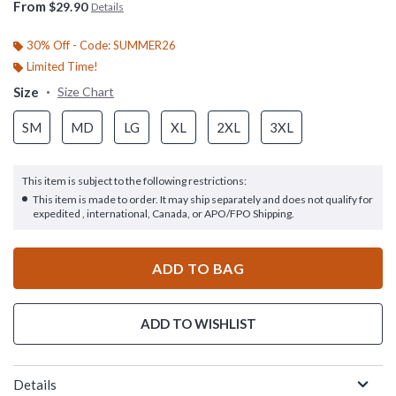
From
$29.90
Details
30% Off - Code: SUMMER26
Limited Time!
Size
Size Chart
SM
MD
LG
XL
2XL
3XL
This item is subject to the following restrictions:
This item is made to order. It may ship separately and does not qualify for
expedited , international, Canada, or APO/FPO Shipping.
ADD TO BAG
ADD TO WISHLIST
Details