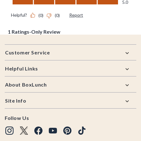
Footer
Customer Service
Helpful Links
About BoxLunch
Site Info
Follow Us