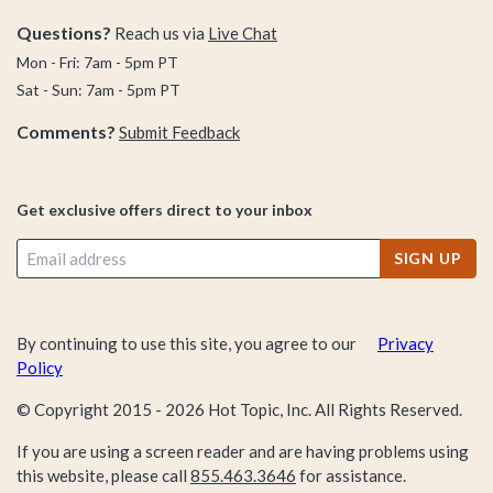
Questions?
Reach us via
Live Chat
Mon - Fri: 7am - 5pm PT
Sat - Sun: 7am - 5pm PT
Comments?
Submit Feedback
Get exclusive offers direct to your inbox
SIGN UP
By continuing to use this site, you agree to our
Privacy
Policy
© Copyright 2015 -
2026
Hot Topic, Inc. All Rights Reserved.
If you are using a screen reader and are having problems using
this website, please call
855.463.3646
for assistance.