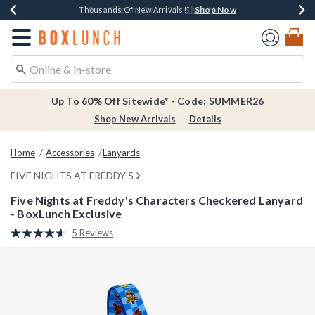
Shop Now
Shop Now
Shop Now
Shop Now
Earn $20 BoxLunch Money Every $40 Spent*
Thousands Of New Arrivals!*
Free Shipping Over $75*
Free In-Store Pickup*
Redirect to Boxlunch Home Page
Up To 60% Off Sitewide* - Code: SUMMER26
Shop New Arrivals
Details
Home
Accessories
Lanyards
FIVE NIGHTS AT FREDDY'S
Five Nights at Freddy's Characters Checkered Lanyard
- BoxLunch Exclusive
4.2 out of 5 Customer Rating
5 Reviews
Read
5
Reviews.
Same
page
link.