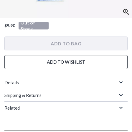
Out of
$9.90
Stock
ADD TO BAG
ADD TO WISHLIST
Details
Shipping & Returns
Related