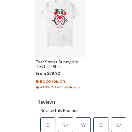
Fear Street Sunnyvale
Devils T-Shirt
From
$29.90
BOGO 30% Off
+10% Off w/ Full-Size Backpack Purchase*