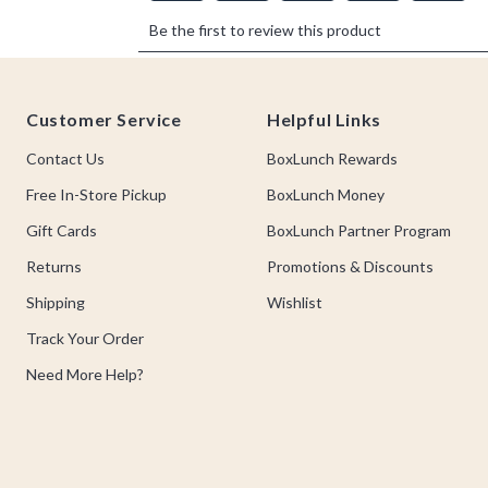
Footer
Customer Service
Helpful Links
Contact Us
BoxLunch Rewards
Free In-Store Pickup
BoxLunch Money
Gift Cards
BoxLunch Partner Program
Returns
Promotions & Discounts
Shipping
Wishlist
Track Your Order
Need More Help?