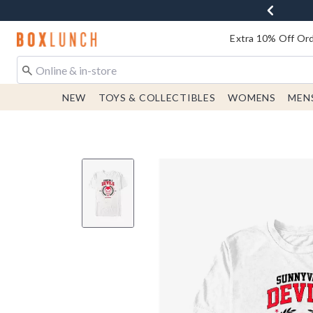
Redirect to Boxlunch Home Page
Extra 10% Off Ord
NEW
TOYS & COLLECTIBLES
WOMENS
MEN