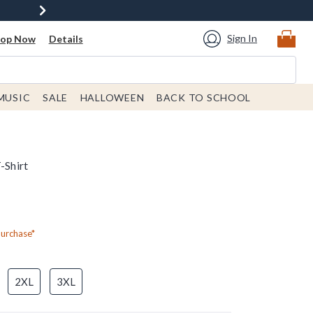
Sign In
hop Now
Details
MUSIC
SALE
HALLOWEEN
BACK TO SCHOOL
-Shirt
Purchase*
2XL
3XL