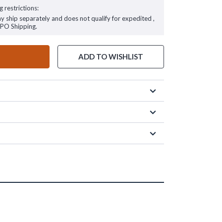
g restrictions:
ay ship separately and does not qualify for expedited ,
FPO Shipping.
ADD TO WISHLIST