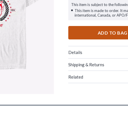
This item is subject to the followin
This item is made to order. It m
international, Canada, or APO/
ADD TO BAG
Details
Shipping & Returns
Related