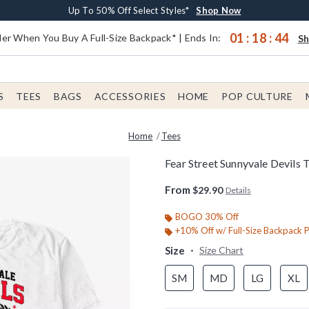
Earn $20 BoxLunch Money Every $40 Spent*
Buy One, Get One 30% Off New Arrivals*
Free Shipping With $75 Order*
Up To 50% Off Select Styles*
Shop Now
Shop Now
Shop Now
Shop Now
01
:
18
:
44
er When You Buy A Full-Size Backpack* | Ends In:
S
S
TEES
BAGS
ACCESSORIES
HOME
POP CULTURE
Home
Tees
Fear Street Sunnyvale Devils T
5 out of 5 Customer Rating
From
$29.90
Details
BOGO 30% Off
+10% Off w/ Full-Size Backpack 
Size
Size Chart
SM
MD
LG
XL