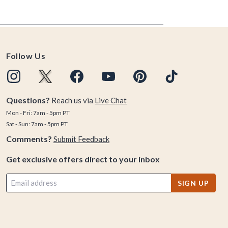
Follow Us
Questions?
Reach us via
Live Chat
Mon - Fri: 7am - 5pm PT
Sat - Sun: 7am - 5pm PT
Comments?
Submit Feedback
Get exclusive offers direct to your inbox
SIGN UP