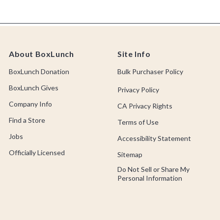
About BoxLunch
Site Info
BoxLunch Donation
Bulk Purchaser Policy
BoxLunch Gives
Privacy Policy
Company Info
CA Privacy Rights
Find a Store
Terms of Use
Jobs
Accessibility Statement
Officially Licensed
Sitemap
Do Not Sell or Share My
Personal Information