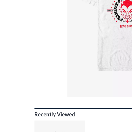
Recently Viewed