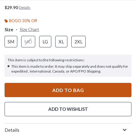
$29.90
Details
BOGO 30% Off
Size
Size Chart
SM
MD
LG
XL
2XL
This item is subject to the following restrictions:
This item is made to order. It may ship separately and does not qualify for
expedited , international, Canada, or APO/FPO Shipping.
ADD TO BAG
ADD TO WISHLIST
Details