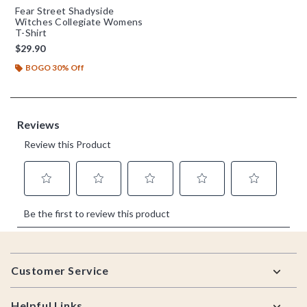
Fear Street Shadyside
Witches Collegiate Womens
T-Shirt
$29.90
BOGO 30% Off
Footer
Customer Service
Helpful Links