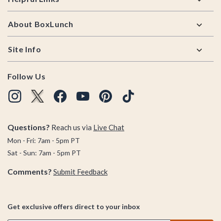
About BoxLunch
Site Info
Follow Us
Questions?
Reach us via
Live Chat
Mon - Fri: 7am - 5pm PT
Sat - Sun: 7am - 5pm PT
Comments?
Submit Feedback
Get exclusive offers direct to your inbox