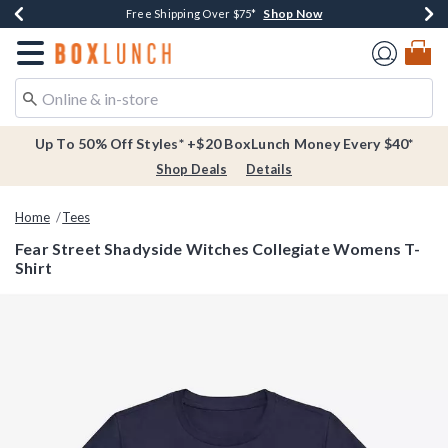
Shop Now
Shop Now
Shop Now
Buy One, Get One 30% Off New Arrivals*
Free Shipping Over $75*
Free In-Store Pickup*
Redirect to Boxlunch Home Page
Up To 50% Off Styles* +$20 BoxLunch Money Every $40*
Shop Deals
Details
Home
Tees
Fear Street Shadyside Witches Collegiate Womens T-
Shirt
3.1 out of 5 Customer Rating