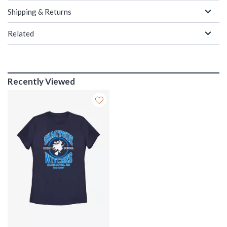
Shipping & Returns
Related
Recently Viewed