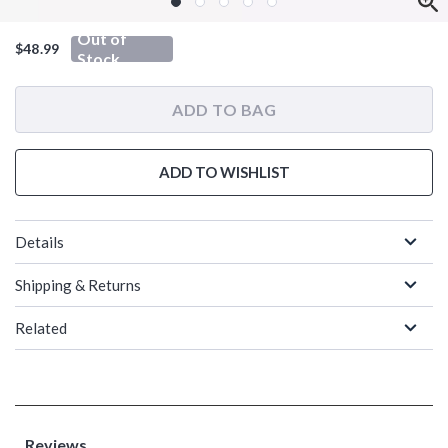
Out of
$48.99
Stock
ADD TO BAG
ADD TO WISHLIST
Details
Shipping & Returns
Related