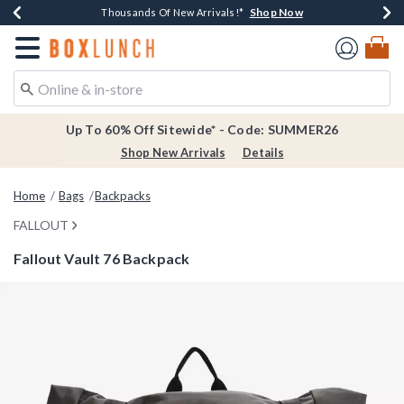
Shop Now
Shop Now
Shop Now
Shop Now
Earn $20 BoxLunch Money Every $40 Spent*
Thousands Of New Arrivals!*
Free Shipping Over $75*
Free In-Store Pickup*
Redirect to Boxlunch Home Page
Up To 60% Off Sitewide* - Code: SUMMER26
Shop New Arrivals
Details
Home
Bags
Backpacks
FALLOUT
Fallout Vault 76 Backpack
4.1 out of 5 Customer Rating