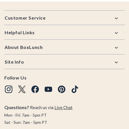
Footer
Customer Service
Helpful Links
About BoxLunch
Site Info
Follow Us
Questions?
Reach us via
Live Chat
Mon - Fri: 7am - 5pm PT
Sat - Sun: 7am - 5pm PT