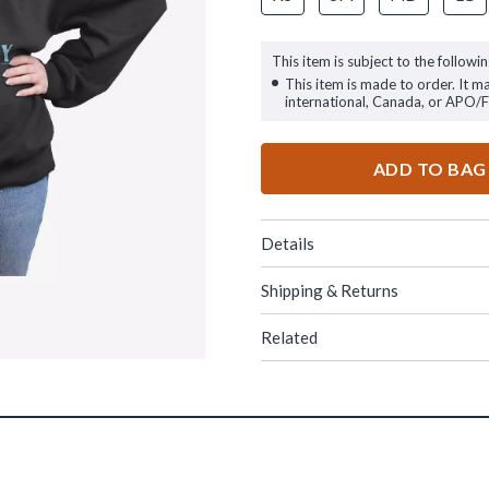
This item is subject to the followin
This item is made to order. It m
international, Canada, or APO/
ADD TO BAG
Details
Shipping & Returns
Related