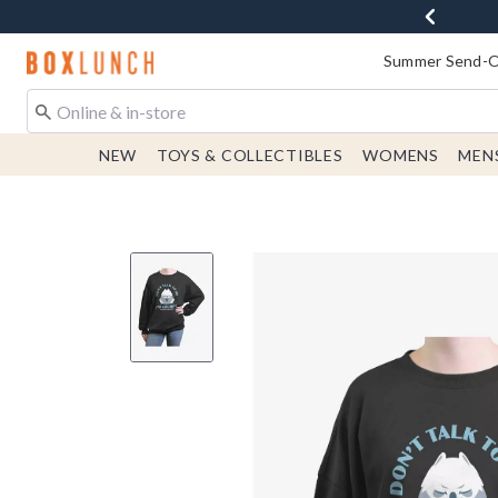
Redirect to Boxlunch Home Page
Summer Send-Of
NEW
TOYS & COLLECTIBLES
WOMENS
MEN