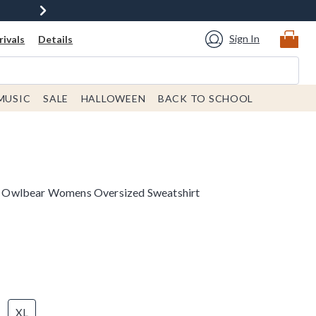
Sign In
ivals
Details
MUSIC
SALE
HALLOWEEN
BACK TO SCHOOL
 Owlbear Womens Oversized Sweatshirt
XL