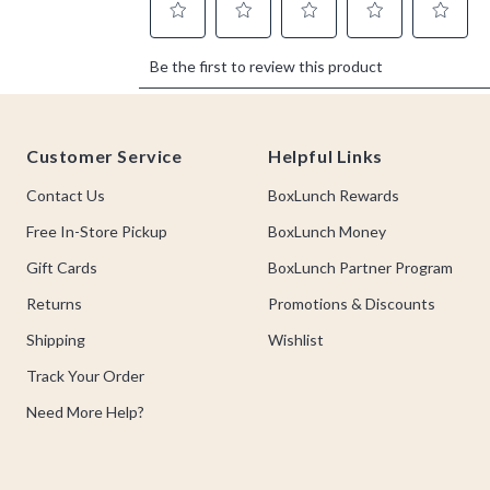
Footer
Customer Service
Helpful Links
Contact Us
BoxLunch Rewards
Free In-Store Pickup
BoxLunch Money
Gift Cards
BoxLunch Partner Program
Returns
Promotions & Discounts
Shipping
Wishlist
Track Your Order
Need More Help?