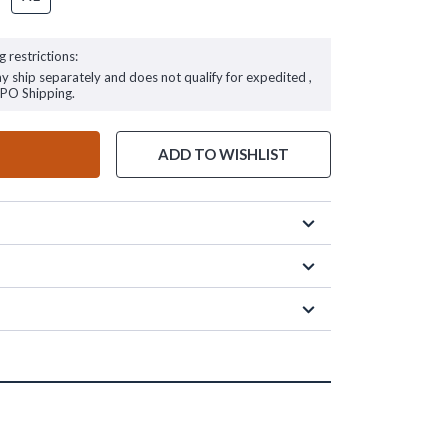
g restrictions:
ay ship separately and does not qualify for expedited ,
FPO Shipping.
ADD TO WISHLIST