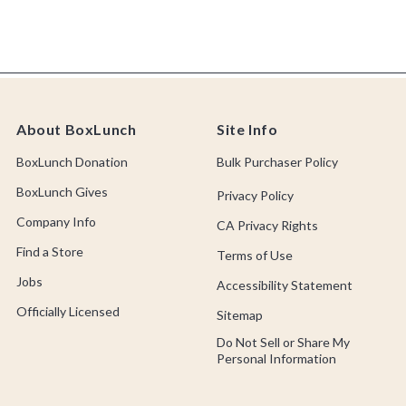
About BoxLunch
Site Info
BoxLunch Donation
Bulk Purchaser Policy
BoxLunch Gives
Privacy Policy
Company Info
CA Privacy Rights
Find a Store
Terms of Use
Jobs
Accessibility Statement
Officially Licensed
Sitemap
Do Not Sell or Share My
Personal Information