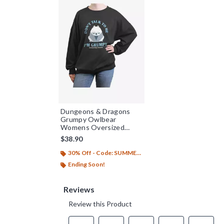
Dungeons & Dragons
Grumpy Owlbear
Womens Oversized
Sweatshirt
$38.90
30% Off - Code: SUMMER26
Ending Soon!