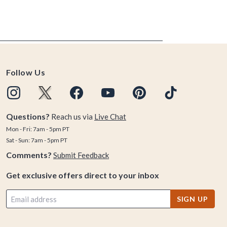
Follow Us
Questions?
Reach us via
Live Chat
Mon - Fri: 7am - 5pm PT
Sat - Sun: 7am - 5pm PT
Comments?
Submit Feedback
Get exclusive offers direct to your inbox
SIGN UP