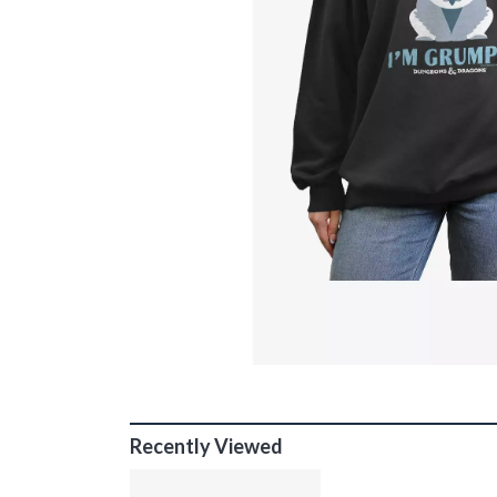
Recently Viewed