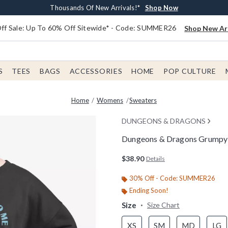
Earn $20 BoxLunch Money Every $40 Spent*
Free Shipping With $75 Order*
Thousands Of New Arrivals!*
Free In-Store Pickup*
Shop Now
Shop Now
Shop Now
Shop Now
f Sale: Up To 60% Off Sitewide* - Code: SUMMER26
Shop New Arr
S
TEES
BAGS
ACCESSORIES
HOME
POP CULTURE
Home
Womens
Sweaters
DUNGEONS & DRAGONS
Dungeons & Dragons Grumpy
3.6 out of 5 Customer Rating
$38.90
Details
30% Off - Code: SUMMER26
Ending Soon!
Size
Size Chart
XS
SM
MD
LG