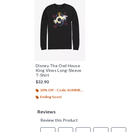
Disney The Owl House
King Vines Long-Sleeve
T-Shirt
$32.90
30% Off - Code: SUMMER26
Ending Soon!