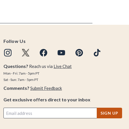
Follow Us
Questions?
Reach us via
Live Chat
Mon - Fri: 7am - 5pm PT
Sat - Sun: 7am - 5pm PT
Comments?
Submit Feedback
Get exclusive offers direct to your inbox
SIGN UP