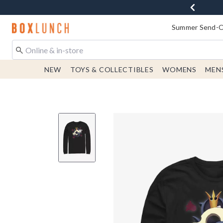
Redirect to Boxlunch Home Page
Summer Send-Of
NEW
TOYS & COLLECTIBLES
WOMENS
MEN