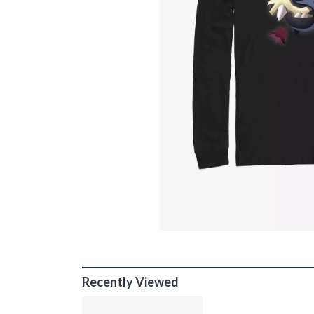
Recently Viewed