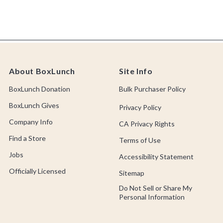
About BoxLunch
Site Info
BoxLunch Donation
Bulk Purchaser Policy
BoxLunch Gives
Privacy Policy
Company Info
CA Privacy Rights
Find a Store
Terms of Use
Jobs
Accessibility Statement
Officially Licensed
Sitemap
Do Not Sell or Share My
Personal Information