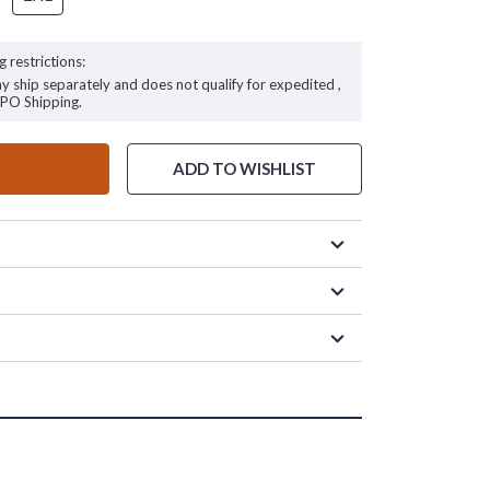
g restrictions:
ay ship separately and does not qualify for expedited ,
FPO Shipping.
ADD TO WISHLIST