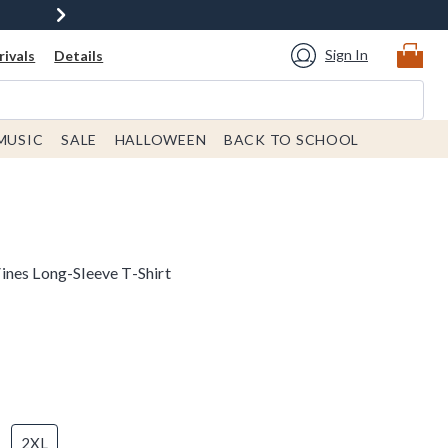
Sign In
ivals
Details
MUSIC
SALE
HALLOWEEN
BACK TO SCHOOL
nes Long-Sleeve T-Shirt
2XL