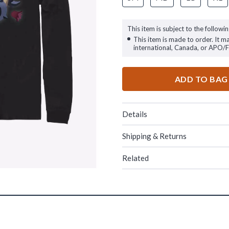
This item is subject to the followin
This item is made to order. It m
international, Canada, or APO/
ADD TO BAG
Details
Shipping & Returns
Related