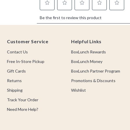
Footer
Customer Service
Helpful Links
Contact Us
BoxLunch Rewards
Free In-Store Pickup
BoxLunch Money
Gift Cards
BoxLunch Partner Program
Returns
Promotions & Discounts
Shipping
Wishlist
Track Your Order
Need More Help?