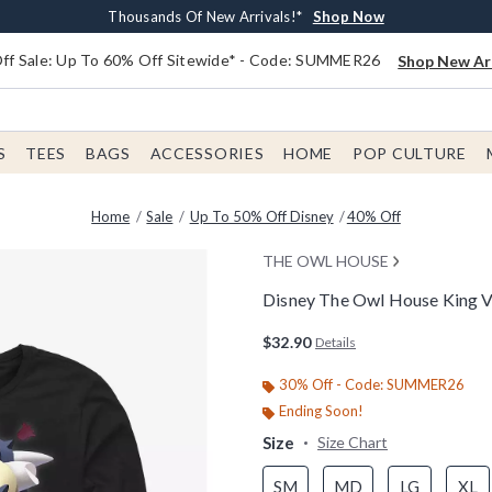
Earn $20 BoxLunch Money Every $40 Spent*
Free Shipping With $75 Order*
Thousands Of New Arrivals!*
Free In-Store Pickup*
Shop Now
Shop Now
Shop Now
Shop Now
f Sale: Up To 60% Off Sitewide* - Code: SUMMER26
Shop New Arr
S
TEES
BAGS
ACCESSORIES
HOME
POP CULTURE
Home
Sale
Up To 50% Off Disney
40% Off
THE OWL HOUSE
Disney The Owl House King Vi
3.2 out of 5 Customer Rating
$32.90
Details
30% Off - Code: SUMMER26
Ending Soon!
Size
Size Chart
SM
MD
LG
XL