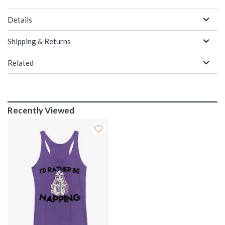
Details
Shipping & Returns
Related
Recently Viewed