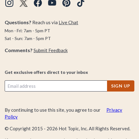
Questions?
Reach us via
Live Chat
Mon - Fri: 7am - 5pm PT
Sat - Sun: 7am - 5pm PT
Comments?
Submit Feedback
Get exclusive offers direct to your inbox
SIGN UP
By continuing to use this site, you agree to our
Privacy
Policy
© Copyright 2015 -
2026
Hot Topic, Inc. All Rights Reserved.