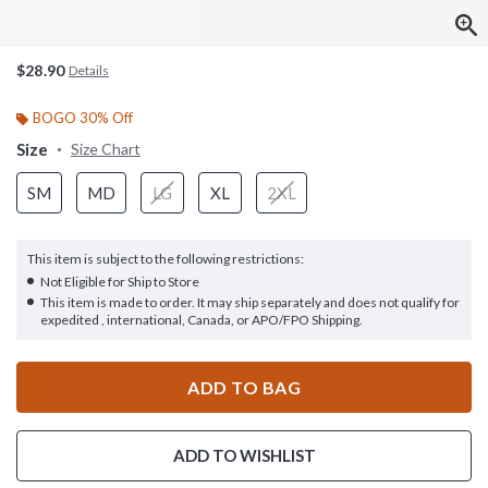
$28.90
Details
BOGO 30% Off
Size
Size Chart
SM
MD
LG
XL
2XL
This item is subject to the following restrictions:
Not Eligible for Ship to Store
This item is made to order. It may ship separately and does not qualify for
expedited , international, Canada, or APO/FPO Shipping.
ADD TO BAG
ADD TO WISHLIST