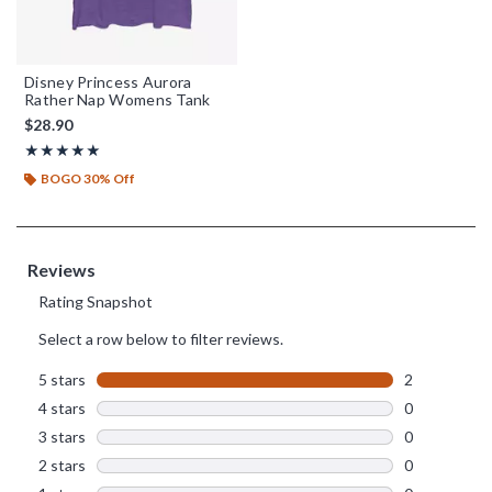
Disney Princess Aurora
Rather Nap Womens Tank
$28.90
Rating, 5 out of 5
★★★★★
★★★★★
BOGO 30% Off