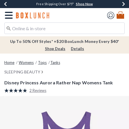
Shop Now
Shop Now
Shop Now
Buy One, Get One 30% Off New Arrivals*
Free Shipping Over $75*
Free In-Store Pickup*
Redirect to Boxlunch Home Page
Up To 50% Off Styles* +$20 BoxLunch Money Every $40*
Shop Deals
Details
Home
Womens
Tops
Tanks
SLEEPING BEAUTY
Disney Princess Aurora Rather Nap Womens Tank
3.6 out of 5 Customer Rating
2 Reviews
Read
2
Reviews.
Same
page
link.