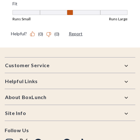
Footer
Customer Service
Helpful Links
About BoxLunch
Site Info
Follow Us