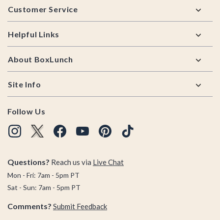
Customer Service
Helpful Links
About BoxLunch
Site Info
Follow Us
Questions?
Reach us via
Live Chat
Mon - Fri: 7am - 5pm PT
Sat - Sun: 7am - 5pm PT
Comments?
Submit Feedback