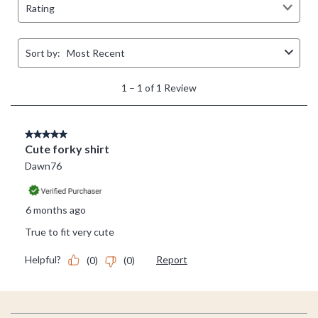
Footer