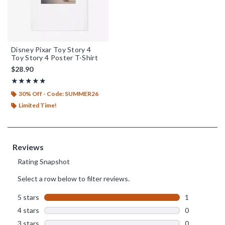
Disney Pixar Toy Story 4
Toy Story 4 Poster T-Shirt
$28.90
Rating, 5 out of 5
★★★★★
★★★★★
30% Off - Code: SUMMER26
Limited Time!