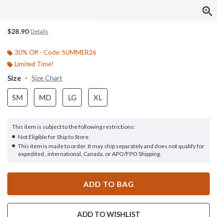
$28.90
Details
30% Off - Code: SUMMER26
Limited Time!
Size
Size Chart
SM
MD
LG
XL
This item is subject to the following restrictions:
Not Eligible for Ship to Store
This item is made to order. It may ship separately and does not qualify for
expedited , international, Canada, or APO/FPO Shipping.
ADD TO BAG
ADD TO WISHLIST