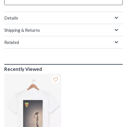
Details
Shipping & Returns
Related
Recently Viewed