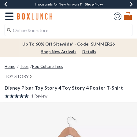
Shop Now
Shop Now
Shop Now
Shop Now
Earn $20 BoxLunch Money Every $40 Spent*
Thousands Of New Arrivals!*
Free Shipping Over $75*
Free In-Store Pickup*
Redirect to Boxlunch Home Page
Up To 60% Off Sitewide* - Code: SUMMER26
Shop New Arrivals
Details
Home
Tees
Pop Culture Tees
TOY STORY
Disney Pixar Toy Story 4 Toy Story 4 Poster T-Shirt
4.9 out of 5 Customer Rating
1 Review
Read
a
Review.
Same
page
link.