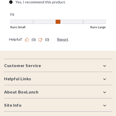
Footer
Customer Service
Helpful Links
About BoxLunch
Site Info