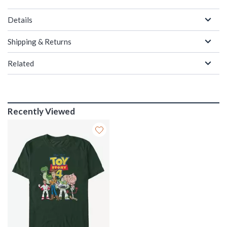
Details
Shipping & Returns
Related
Recently Viewed