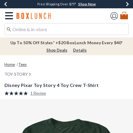
Shop Now
Shop Now
Shop Now
Buy One, Get One 30% Off New Arrivals*
Free Shipping Over $75*
Free In-Store Pickup*
Redirect to Boxlunch Home Page
Up To 50% Off Styles* +$20 BoxLunch Money Every $40*
Shop Deals
Details
Home
Tees
TOY STORY
Disney Pixar Toy Story 4 Toy Crew T-Shirt
5 out of 5 Customer Rating
1 Review
Read
a
Review.
Same
page
link.