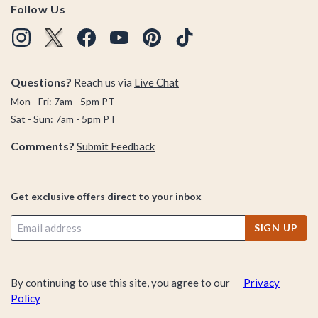
Follow Us
Questions?
Reach us via
Live Chat
Mon - Fri: 7am - 5pm PT
Sat - Sun: 7am - 5pm PT
Comments?
Submit Feedback
Get exclusive offers direct to your inbox
SIGN UP
By continuing to use this site, you agree to our
Privacy
Policy