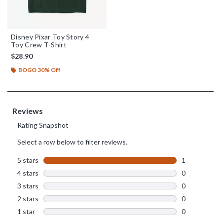
Disney Pixar Toy Story 4
Toy Crew T-Shirt
$28.90
BOGO 30% Off