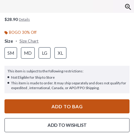
$28.90
Details
BOGO 30% Off
Size
Size Chart
SM
MD
LG
XL
This item is subject to the following restrictions:
Not Eligible for Ship to Store
This item is made to order. It may ship separately and does not qualify for
expedited , international, Canada, or APO/FPO Shipping.
ADD TO BAG
ADD TO WISHLIST