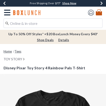
Shop Now
Shop Now
Shop Now
Buy One, Get One 30% Off New Arrivals*
Free Shipping Over $75*
Free In-Store Pickup*
Redirect to Boxlunch Home Page
Up To 50% Off Styles* +$20 BoxLunch Money Every $40*
Shop Deals
Details
Home
Tees
TOY STORY
Disney Pixar Toy Story 4 Rainbow Pals T-Shirt
5 out of 5 Customer Rating