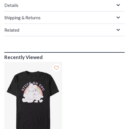
Details
Shipping & Returns
Related
Recently Viewed