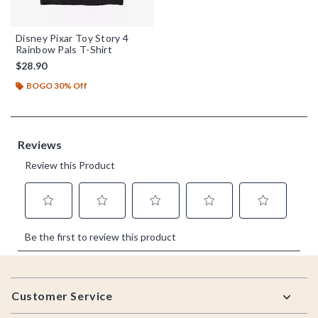
Disney Pixar Toy Story 4
Rainbow Pals T-Shirt
$28.90
BOGO 30% Off
Footer
Customer Service