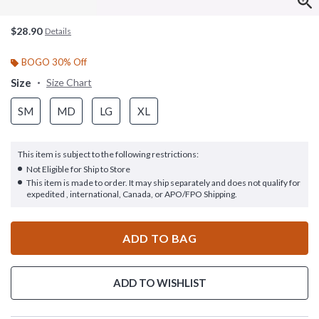
$28.90
Details
BOGO 30% Off
Size
Size Chart
SM
MD
LG
XL
This item is subject to the following restrictions:
Not Eligible for Ship to Store
This item is made to order. It may ship separately and does not qualify for
expedited , international, Canada, or APO/FPO Shipping.
ADD TO BAG
ADD TO WISHLIST