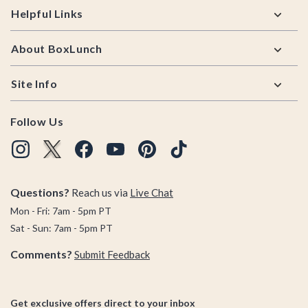
Helpful Links
About BoxLunch
Site Info
Follow Us
Questions?
Reach us via
Live Chat
Mon - Fri: 7am - 5pm PT
Sat - Sun: 7am - 5pm PT
Comments?
Submit Feedback
Get exclusive offers direct to your inbox