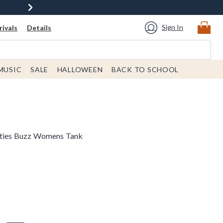
Sign In
ivals
Details
MUSIC
SALE
HALLOWEEN
BACK TO SCHOOL
neties Buzz Womens Tank