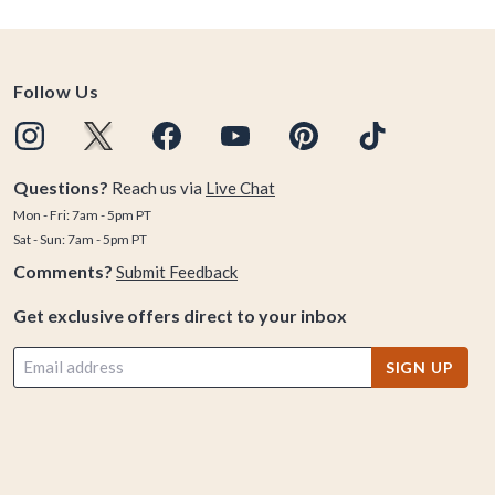
Follow Us
Questions?
Reach us via
Live Chat
Mon - Fri: 7am - 5pm PT
Sat - Sun: 7am - 5pm PT
Comments?
Submit Feedback
Get exclusive offers direct to your inbox
SIGN UP