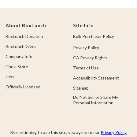
About BoxLunch
Site Info
BoxLunch Donation
Bulk Purchaser Policy
BoxLunch Gives
Privacy Policy
Company Info
CA Privacy Rights
Find a Store
Terms of Use
Jobs
Accessibility Statement
Officially Licensed
Sitemap
Do Not Sell or Share My
Personal Information
By continuing to use this site, you agree to our
Privacy Policy