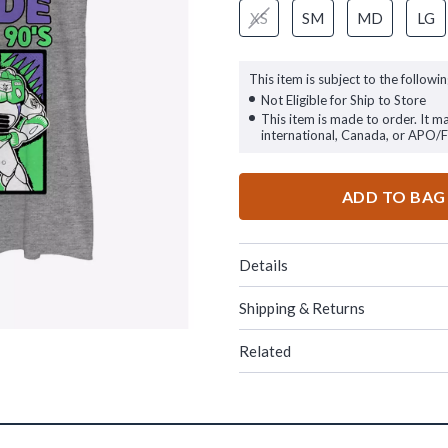
XS
SM
MD
LG
This item is subject to the followin
Not Eligible for Ship to Store
This item is made to order. It m
international, Canada, or APO/
ADD TO BAG
Details
Shipping & Returns
Related