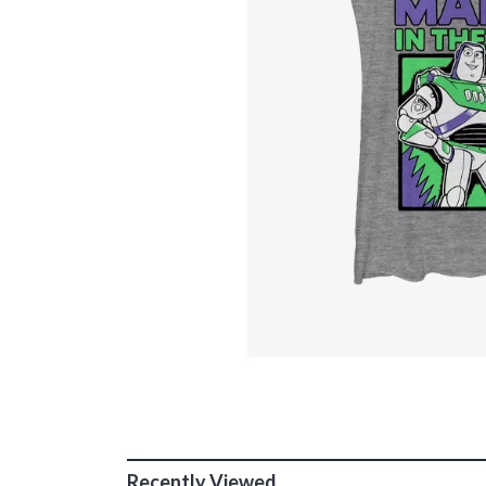
Recently Viewed