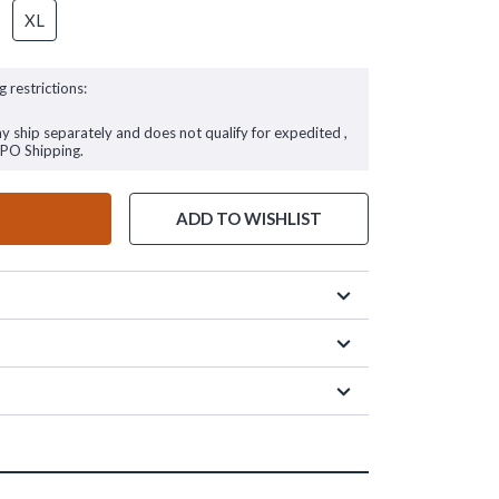
XL
g restrictions:
ay ship separately and does not qualify for expedited ,
FPO Shipping.
ADD TO WISHLIST