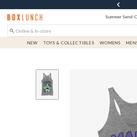
Redirect to Boxlunch Home Page
Summer Send-Of
NEW
TOYS & COLLECTIBLES
WOMENS
MEN