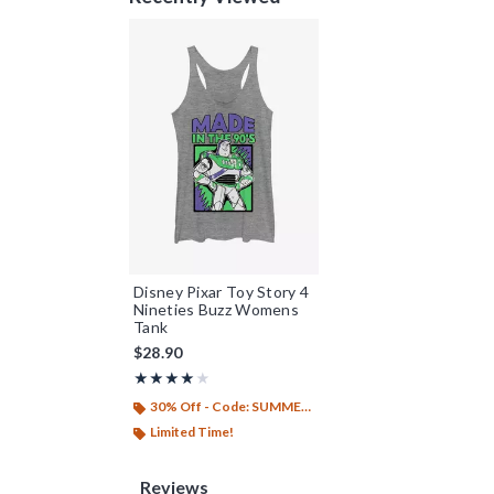
Disney Pixar Toy Story 4
Nineties Buzz Womens
Tank
$28.90
Rating, 4 out of 5
★★★★★
★★★★★
30% Off - Code: SUMMER26
Limited Time!