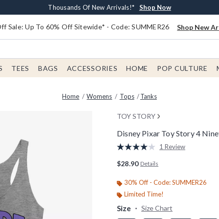
Earn $20 BoxLunch Money Every $40 Spent*
Free Shipping With $75 Order*
Thousands Of New Arrivals!*
Free In-Store Pickup*
Shop Now
Shop Now
Shop Now
Shop Now
f Sale: Up To 60% Off Sitewide* - Code: SUMMER26
Shop New Arr
S
TEES
BAGS
ACCESSORIES
HOME
POP CULTURE
Home
Womens
Tops
Tanks
TOY STORY
Disney Pixar Toy Story 4 Ni
5 out of 5 Customer Rating
1 Review
Read
a
$28.90
Details
Review.
Same
page
30% Off - Code: SUMMER26
link.
Limited Time!
Size
Size Chart