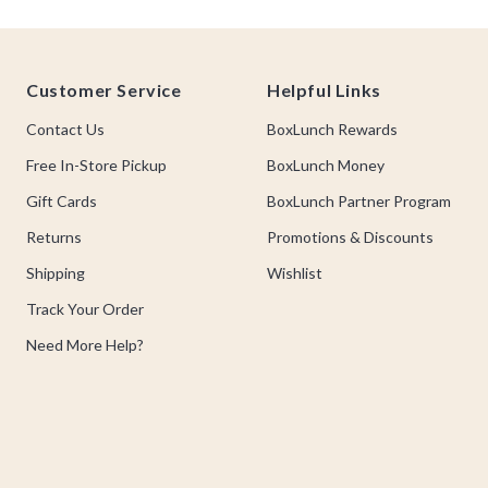
Footer
Customer Service
Helpful Links
Contact Us
BoxLunch Rewards
Free In-Store Pickup
BoxLunch Money
Gift Cards
BoxLunch Partner Program
Returns
Promotions & Discounts
Shipping
Wishlist
Track Your Order
Need More Help?