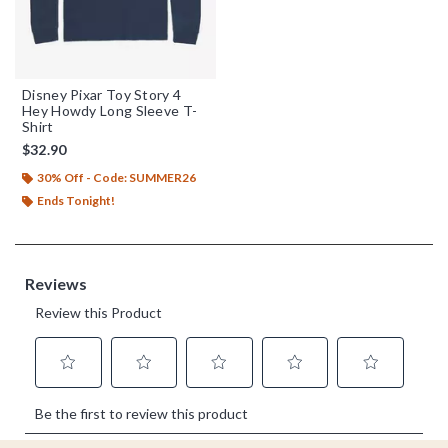
Disney Pixar Toy Story 4
Hey Howdy Long Sleeve T-
Shirt
$32.90
30% Off - Code: SUMMER26
Ends Tonight!