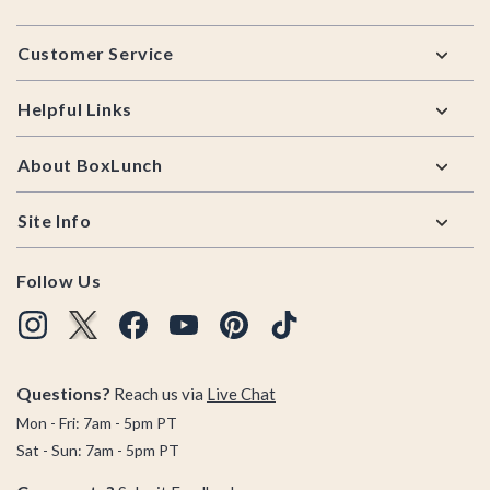
Footer
Customer Service
Helpful Links
About BoxLunch
Site Info
Follow Us
Questions?
Reach us via
Live Chat
Mon - Fri: 7am - 5pm PT
Sat - Sun: 7am - 5pm PT