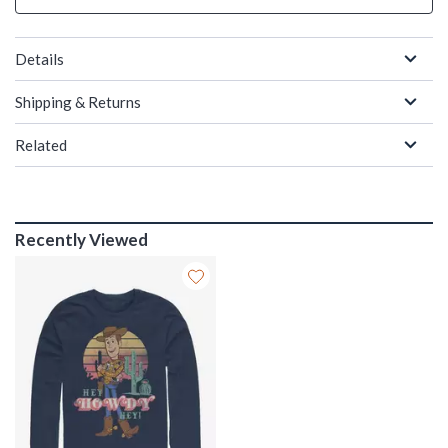
Details
Shipping & Returns
Related
Recently Viewed