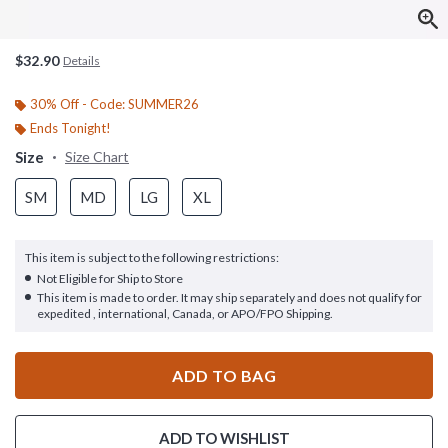
$32.90
Details
30% Off - Code: SUMMER26
Ends Tonight!
Size
Size Chart
SM
MD
LG
XL
This item is subject to the following restrictions:
Not Eligible for Ship to Store
This item is made to order. It may ship separately and does not qualify for
expedited , international, Canada, or APO/FPO Shipping.
ADD TO BAG
ADD TO WISHLIST