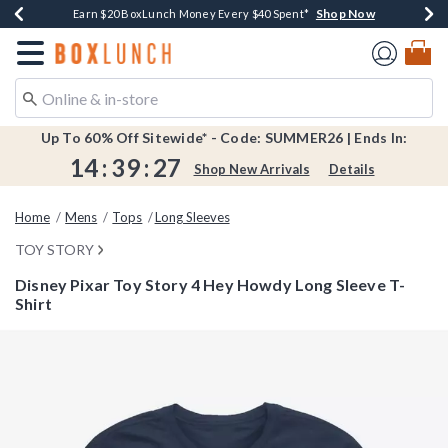
Shop Now
Shop Now
Shop Now
Shop Now
Shop Now
Earn $20 BoxLunch Money Every $40 Spent*
Book Lovers Day! Log In For Extra 10% Off*
Thousands Of New Arrivals!*
Free Shipping Over $75*
Free In-Store Pickup*
Redirect to Boxlunch Home Page
Up To 60% Off Sitewide* - Code: SUMMER26 | Ends In:
14
:
39
:
26
Shop New Arrivals
Details
Home
Mens
Tops
Long Sleeves
TOY STORY
Disney Pixar Toy Story 4 Hey Howdy Long Sleeve T-
Shirt
3.1 out of 5 Customer Rating