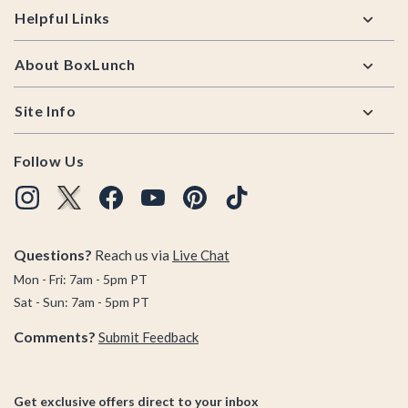
Helpful Links
About BoxLunch
Site Info
Follow Us
Questions?
Reach us via
Live Chat
Mon - Fri: 7am - 5pm PT
Sat - Sun: 7am - 5pm PT
Comments?
Submit Feedback
Get exclusive offers direct to your inbox