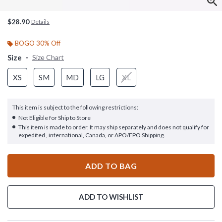
$28.90
Details
BOGO 30% Off
Size
Size Chart
XS
SM
MD
LG
XL
This item is subject to the following restrictions:
Not Eligible for Ship to Store
This item is made to order. It may ship separately and does not qualify for
expedited , international, Canada, or APO/FPO Shipping.
ADD TO BAG
ADD TO WISHLIST