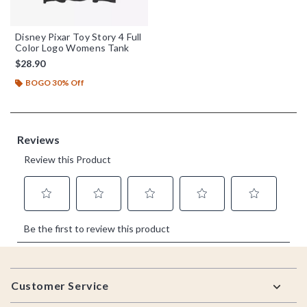
Disney Pixar Toy Story 4 Full
Color Logo Womens Tank
$28.90
BOGO 30% Off
Footer
Customer Service