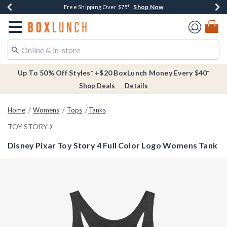
Shop Now
Shop Now
Shop Now
Buy One, Get One 30% Off New Arrivals*
Free Shipping Over $75*
Free In-Store Pickup*
Redirect to Boxlunch Home Page
Up To 50% Off Styles* +$20 BoxLunch Money Every $40*
Shop Deals
Details
Home
Womens
Tops
Tanks
TOY STORY
Disney Pixar Toy Story 4 Full Color Logo Womens Tank
3.4 out of 5 Customer Rating