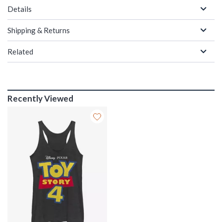
Details
Shipping & Returns
Related
Recently Viewed