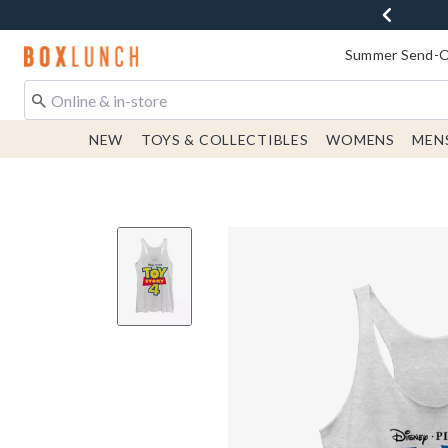
Redirect to Boxlunch Home Page
Summer Send-Of
NEW
TOYS & COLLECTIBLES
WOMENS
MEN