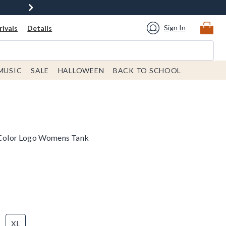
Sign In
ivals
Details
MUSIC
SALE
HALLOWEEN
BACK TO SCHOOL
l Color Logo Womens Tank
XL