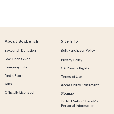
About BoxLunch
Site Info
BoxLunch Donation
Bulk Purchaser Policy
BoxLunch Gives
Privacy Policy
Company Info
CA Privacy Rights
Find a Store
Terms of Use
Jobs
Accessibility Statement
Officially Licensed
Sitemap
Do Not Sell or Share My
Personal Information