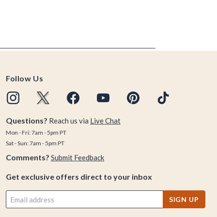
Follow Us
Questions?
Reach us via
Live Chat
Mon - Fri: 7am - 5pm PT
Sat - Sun: 7am - 5pm PT
Comments?
Submit Feedback
Get exclusive offers direct to your inbox
SIGN UP