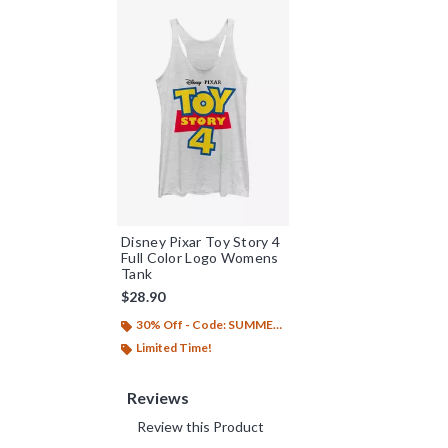
Disney Pixar Toy Story 4
Full Color Logo Womens
Tank
$28.90
30% Off - Code: SUMMER26
Limited Time!