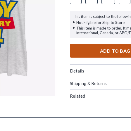
This item is subject to the followin
Not Eligible for Ship to Store
This item is made to order. It m
international, Canada, or APO/
ADD TO BAG
Details
Shipping & Returns
Related