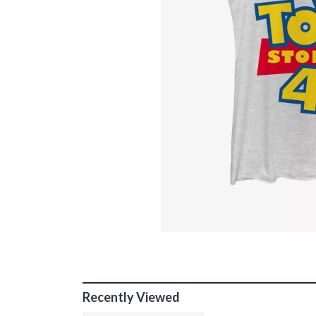
Recently Viewed