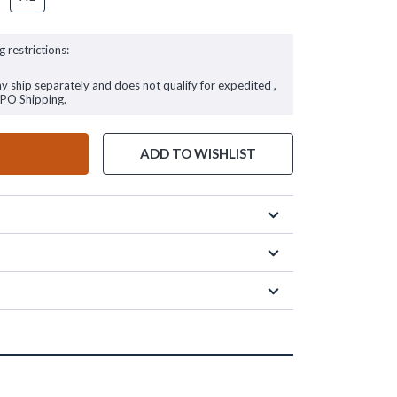
g restrictions:
ay ship separately and does not qualify for expedited ,
FPO Shipping.
ADD TO WISHLIST