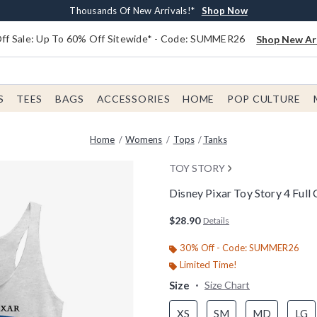
Earn $20 BoxLunch Money Every $40 Spent*
Free Shipping With $75 Order*
Thousands Of New Arrivals!*
Free In-Store Pickup*
Shop Now
Shop Now
Shop Now
Shop Now
f Sale: Up To 60% Off Sitewide* - Code: SUMMER26
Shop New Arr
S
TEES
BAGS
ACCESSORIES
HOME
POP CULTURE
Home
Womens
Tops
Tanks
TOY STORY
Disney Pixar Toy Story 4 Ful
3.8 out of 5 Customer Rating
$28.90
Details
30% Off - Code: SUMMER26
Limited Time!
Size
Size Chart
XS
SM
MD
LG