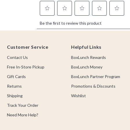
Footer
Customer Service
Helpful Links
Contact Us
BoxLunch Rewards
Free In-Store Pickup
BoxLunch Money
Gift Cards
BoxLunch Partner Program
Returns
Promotions & Discounts
Shipping
Wishlist
Track Your Order
Need More Help?