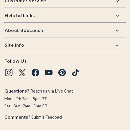
Customer Service
Helpful Links
About BoxLunch
Site Info
Follow Us
Questions?
Reach us via
Live Chat
Mon - Fri: 7am - 5pm PT
Sat - Sun: 7am - 5pm PT
Comments?
Submit Feedback