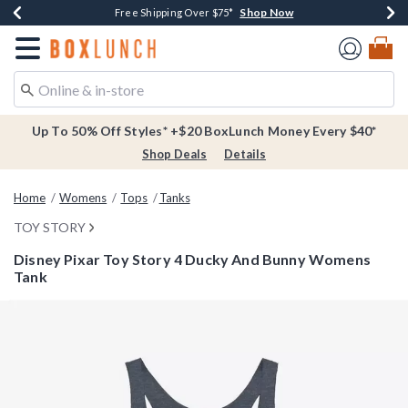
Shop Now
Shop Now
Shop Now
Buy One, Get One 30% Off New Arrivals*
Free Shipping Over $75*
Free In-Store Pickup*
Redirect to Boxlunch Home Page
Up To 50% Off Styles* +$20 BoxLunch Money Every $40*
Shop Deals
Details
Home
Womens
Tops
Tanks
TOY STORY
Disney Pixar Toy Story 4 Ducky And Bunny Womens
Tank
5 out of 5 Customer Rating