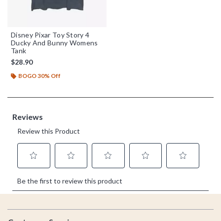
Disney Pixar Toy Story 4
Ducky And Bunny Womens
Tank
$28.90
BOGO 30% Off
Footer