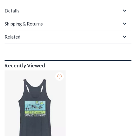
Details
Shipping & Returns
Related
Recently Viewed