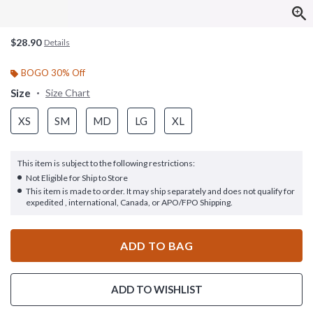
$28.90
Details
BOGO 30% Off
Size
Size Chart
XS
SM
MD
LG
XL
This item is subject to the following restrictions:
Not Eligible for Ship to Store
This item is made to order. It may ship separately and does not qualify for
expedited , international, Canada, or APO/FPO Shipping.
ADD TO BAG
ADD TO WISHLIST