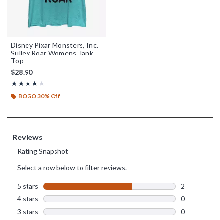
Disney Pixar Monsters, Inc.
Sulley Roar Womens Tank
Top
$28.90
Rating, 4 out of 5
★★★★★
★★★★★
BOGO 30% Off