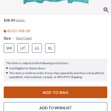
$28.90
Details
BOGO 30% Off
Size
Size Chart
SM
MD
LG
XL
This item is subject to the following restrictions:
Not Eligible for Ship to Store
This item is made to order. It may ship separately and does not qualify for
expedited , international, Canada, or APO/FPO Shipping.
ADD TO BAG
ADD TO WISHLIST