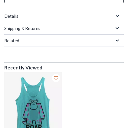
Details
Shipping & Returns
Related
Recently Viewed