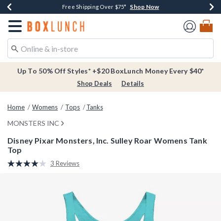
Shop Now
Shop Now
Shop Now
Buy One, Get One 30% Off New Arrivals*
Free Shipping Over $75*
Free In-Store Pickup*
Redirect to Boxlunch Home Page
Up To 50% Off Styles* +$20 BoxLunch Money Every $40*
Shop Deals
Details
Home
Womens
Tops
Tanks
MONSTERS INC
Disney Pixar Monsters, Inc. Sulley Roar Womens Tank
Top
5 out of 5 Customer Rating
3 Reviews
Read
3
Reviews.
Same
page
link.