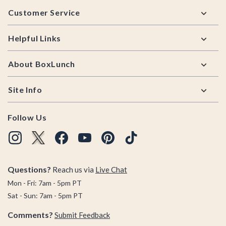
Footer
Customer Service
Helpful Links
About BoxLunch
Site Info
Follow Us
Questions?
Reach us via
Live Chat
Mon - Fri: 7am - 5pm PT
Sat - Sun: 7am - 5pm PT
Comments?
Submit Feedback