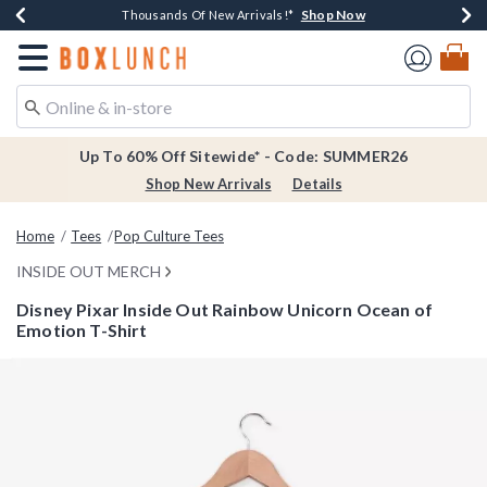
Shop Now
Shop Now
Shop Now
Shop Now
Earn $20 BoxLunch Money Every $40 Spent*
Thousands Of New Arrivals!*
Free Shipping Over $75*
Free In-Store Pickup*
Redirect to Boxlunch Home Page
Up To 60% Off Sitewide* - Code: SUMMER26
Shop New Arrivals
Details
Home
Tees
Pop Culture Tees
INSIDE OUT MERCH
Disney Pixar Inside Out Rainbow Unicorn Ocean of
Emotion T-Shirt
5 out of 5 Customer Rating