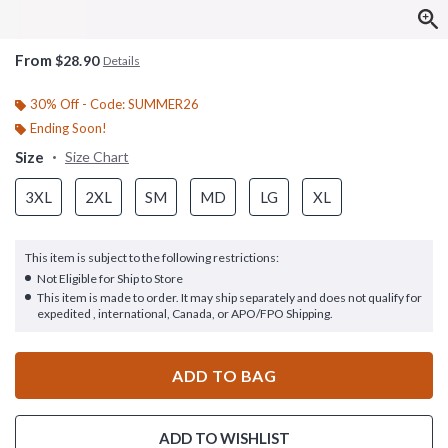
From
$28.90
Details
30% Off - Code: SUMMER26
Ending Soon!
Size
Size Chart
3XL
2XL
SM
MD
LG
XL
This item is subject to the following restrictions:
Not Eligible for Ship to Store
This item is made to order. It may ship separately and does not qualify for
expedited , international, Canada, or APO/FPO Shipping.
ADD TO BAG
ADD TO WISHLIST