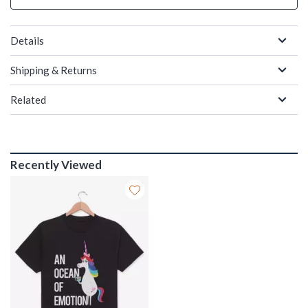
Details
Shipping & Returns
Related
Recently Viewed