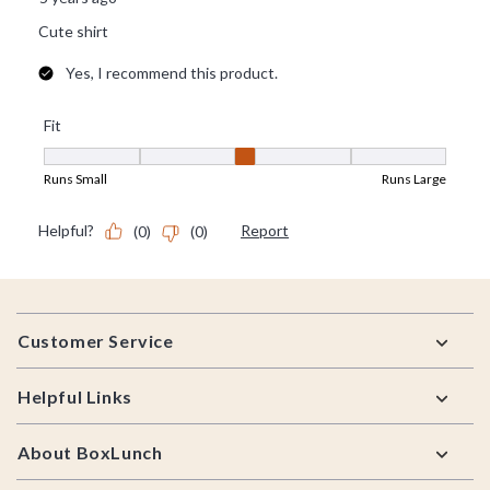
Footer
Customer Service
Helpful Links
About BoxLunch