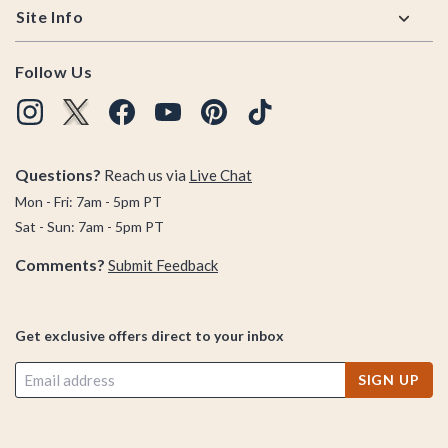
Site Info
Follow Us
Questions?
Reach us via
Live Chat
Mon - Fri: 7am - 5pm PT
Sat - Sun: 7am - 5pm PT
Comments?
Submit Feedback
Get exclusive offers direct to your inbox
SIGN UP