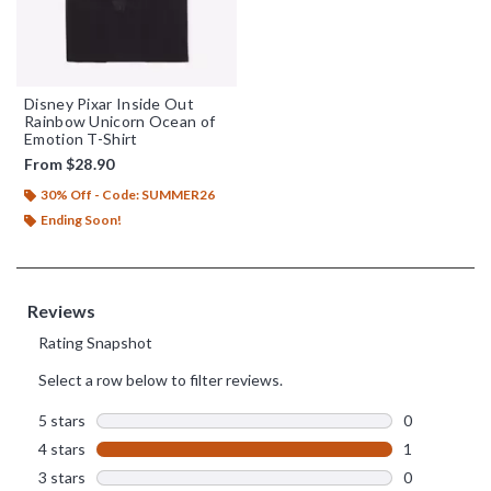
Disney Pixar Inside Out
Rainbow Unicorn Ocean of
Emotion T-Shirt
From
$28.90
30% Off - Code: SUMMER26
Ending Soon!