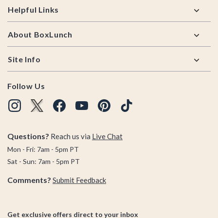
Helpful Links
About BoxLunch
Site Info
Follow Us
Questions?
Reach us via
Live Chat
Mon - Fri: 7am - 5pm PT
Sat - Sun: 7am - 5pm PT
Comments?
Submit Feedback
Get exclusive offers direct to your inbox