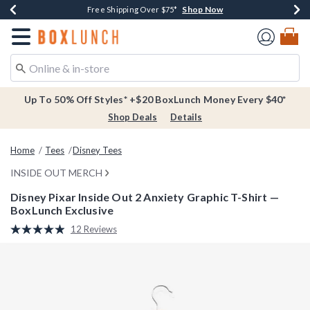
Shop Now
Shop Now
Shop Now
Buy One, Get One 30% Off New Arrivals*
Free Shipping Over $75*
Free In-Store Pickup*
Redirect to Boxlunch Home Page
Up To 50% Off Styles* +$20 BoxLunch Money Every $40*
Shop Deals
Details
Home
Tees
Disney Tees
INSIDE OUT MERCH
Disney Pixar Inside Out 2 Anxiety Graphic T-Shirt —
BoxLunch Exclusive
5 out of 5 Customer Rating
12 Reviews
Read
12
Reviews.
Same
page
link.