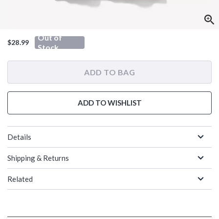
Out of
$28.99
Stock
ADD TO BAG
ADD TO WISHLIST
Details
Shipping & Returns
Related