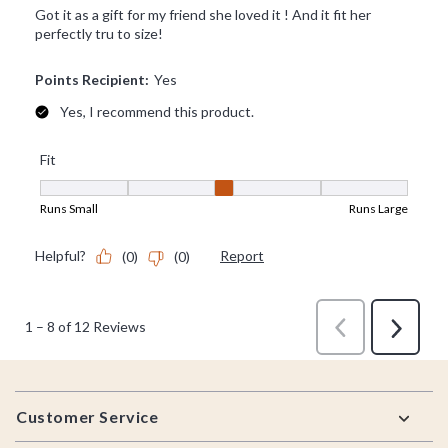
Footer
Customer Service