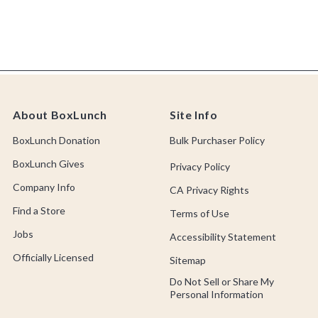
About BoxLunch
Site Info
BoxLunch Donation
Bulk Purchaser Policy
BoxLunch Gives
Privacy Policy
Company Info
CA Privacy Rights
Find a Store
Terms of Use
Jobs
Accessibility Statement
Officially Licensed
Sitemap
Do Not Sell or Share My
Personal Information