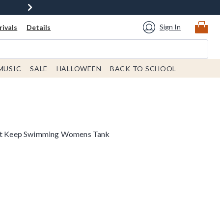
Sign In
ivals
Details
MUSIC
SALE
HALLOWEEN
BACK TO SCHOOL
ust Keep Swimming Womens Tank