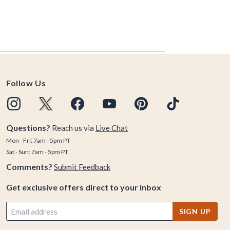
Follow Us
Questions?
Reach us via
Live Chat
Mon - Fri: 7am - 5pm PT
Sat - Sun: 7am - 5pm PT
Comments?
Submit Feedback
Get exclusive offers direct to your inbox
SIGN UP