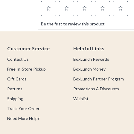
Footer
Customer Service
Helpful Links
Contact Us
BoxLunch Rewards
Free In-Store Pickup
BoxLunch Money
Gift Cards
BoxLunch Partner Program
Returns
Promotions & Discounts
Shipping
Wishlist
Track Your Order
Need More Help?