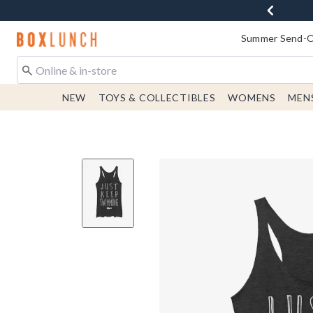
Redirect to Boxlunch Home Page
Summer Send-Of
NEW
TOYS & COLLECTIBLES
WOMENS
MEN