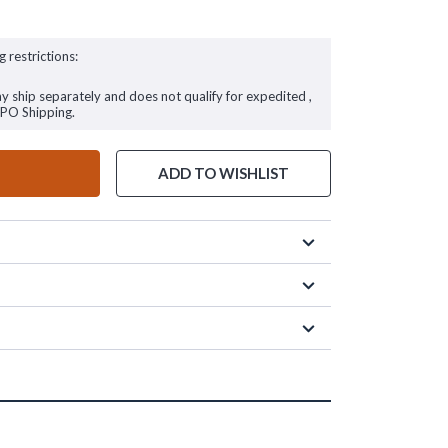
g restrictions:
ay ship separately and does not qualify for expedited ,
FPO Shipping.
ADD TO WISHLIST