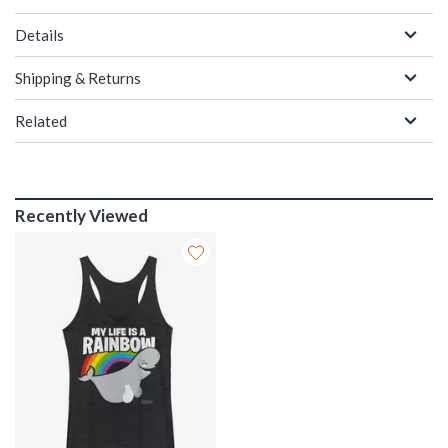
Details
Shipping & Returns
Related
Recently Viewed