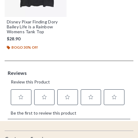
Disney Pixar Finding Dory
Bailey Life is a Rainbow
Womens Tank Top
$28.90
BOGO 30% Off
Footer