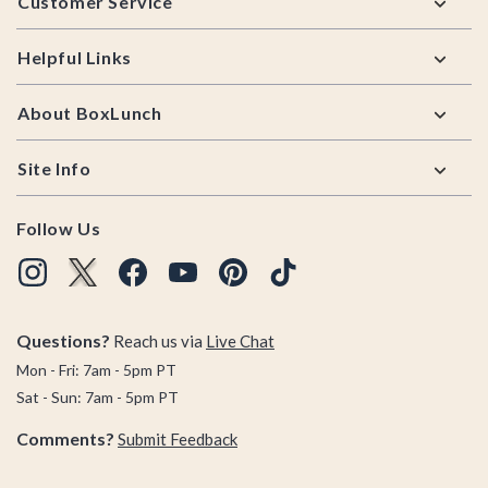
Customer Service
Helpful Links
About BoxLunch
Site Info
Follow Us
Questions?
Reach us via
Live Chat
Mon - Fri: 7am - 5pm PT
Sat - Sun: 7am - 5pm PT
Comments?
Submit Feedback