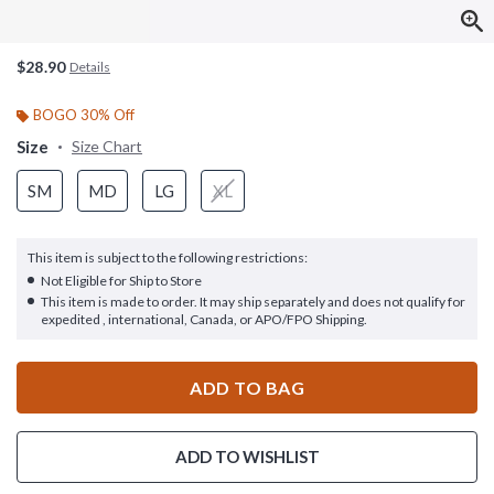
$28.90
Details
BOGO 30% Off
Size
Size Chart
SM
MD
LG
XL
This item is subject to the following restrictions:
Not Eligible for Ship to Store
This item is made to order. It may ship separately and does not qualify for
expedited , international, Canada, or APO/FPO Shipping.
ADD TO BAG
ADD TO WISHLIST