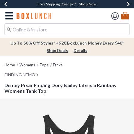
Shop Now
Shop Now
Shop Now
Buy One, Get One 30% Off New Arrivals*
Free Shipping Over $75*
Free In-Store Pickup*
Redirect to Boxlunch Home Page
Up To 50% Off Styles* +$20 BoxLunch Money Every $40*
Shop Deals
Details
Home
Womens
Tops
Tanks
FINDING NEMO
Disney Pixar Finding Dory Bailey Life is a Rainbow
Womens Tank Top
5 out of 5 Customer Rating