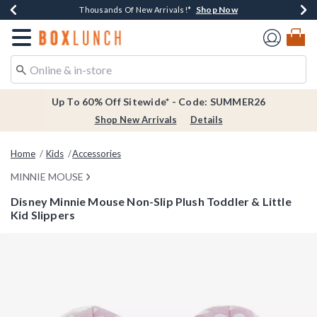
Shop Now
Shop Now
Shop Now
Shop Now
Earn $20 BoxLunch Money Every $40 Spent*
Thousands Of New Arrivals!*
Free Shipping Over $75*
Free In-Store Pickup*
Redirect to Boxlunch Home Page
Up To 60% Off Sitewide* - Code: SUMMER26
Shop New Arrivals
Details
Home
Kids
Accessories
MINNIE MOUSE
Disney Minnie Mouse Non-Slip Plush Toddler & Little
Kid Slippers
5 out of 5 Customer Rating