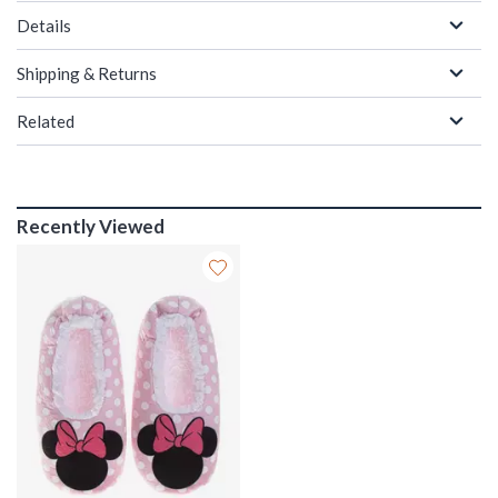
Details
Shipping & Returns
Related
Recently Viewed