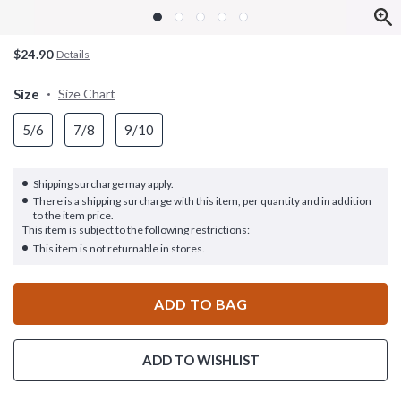
$24.90
Details
Size
Size Chart
5/6
7/8
9/10
Shipping surcharge may apply.
There is a shipping surcharge with this item, per quantity and in addition
to the item price.
This item is subject to the following restrictions:
This item is not returnable in stores.
ADD TO BAG
ADD TO WISHLIST