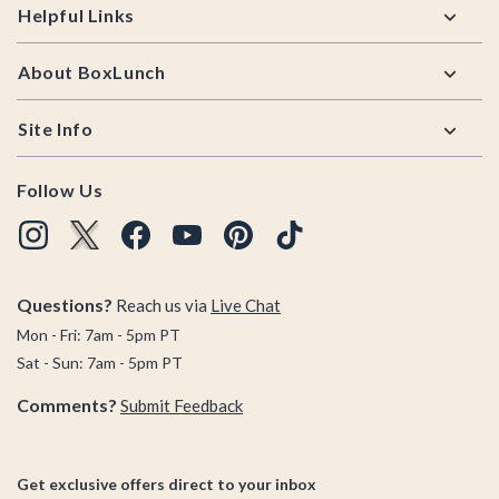
Helpful Links
About BoxLunch
Site Info
Follow Us
Questions?
Reach us via
Live Chat
Mon - Fri: 7am - 5pm PT
Sat - Sun: 7am - 5pm PT
Comments?
Submit Feedback
Get exclusive offers direct to your inbox