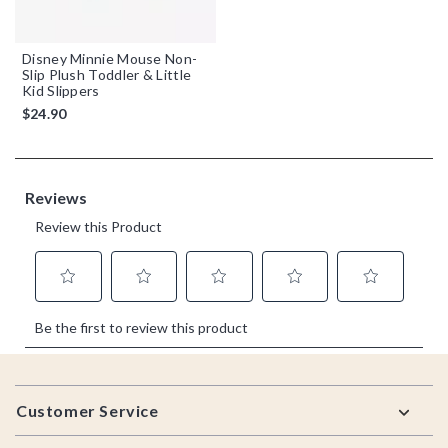
Disney Minnie Mouse Non-
Slip Plush Toddler & Little
Kid Slippers
$24.90
Footer
Customer Service