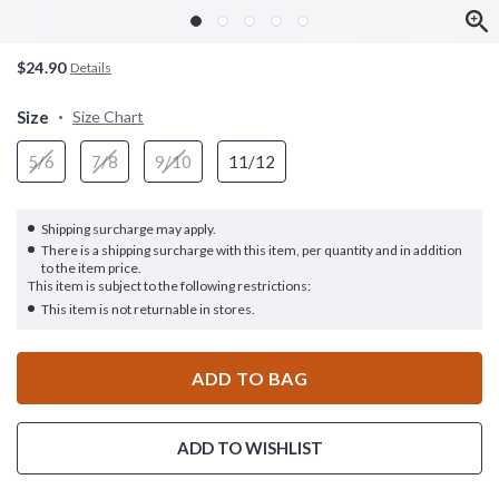
$24.90
Details
Size
Size Chart
5/6
7/8
9/10
11/12
Shipping surcharge may apply.
There is a shipping surcharge with this item, per quantity and in addition
to the item price.
This item is subject to the following restrictions:
This item is not returnable in stores.
ADD TO BAG
ADD TO WISHLIST