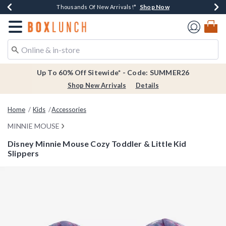
Shop Now
Shop Now
Shop Now
Shop Now
Earn $20 BoxLunch Money Every $40 Spent*
Thousands Of New Arrivals!*
Free Shipping Over $75*
Free In-Store Pickup*
Redirect to Boxlunch Home Page
Up To 60% Off Sitewide* - Code: SUMMER26
Shop New Arrivals
Details
Home
Kids
Accessories
MINNIE MOUSE
Disney Minnie Mouse Cozy Toddler & Little Kid
Slippers
4.6 out of 5 Customer Rating