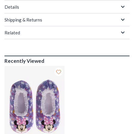
Details
Shipping & Returns
Related
Recently Viewed