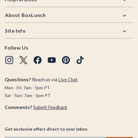
About BoxLunch
Site Info
Follow Us
Questions?
Reach us via
Live Chat
Mon - Fri: 7am - 5pm PT
Sat - Sun: 7am - 5pm PT
Comments?
Submit Feedback
Get exclusive offers direct to your inbox