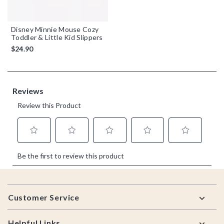
Disney Minnie Mouse Cozy
Toddler & Little Kid Slippers
$24.90
Footer
Customer Service
Helpful Links