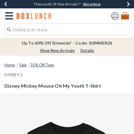
Shop Now
Shop Now
Shop Now
Shop Now
Earn $20 BoxLunch Money Every $40 Spent*
Thousands Of New Arrivals!*
Free Shipping Over $75*
Free In-Store Pickup*
Redirect to Boxlunch Home Page
Up To 60% Off Sitewide* - Code: SUMMER26
Shop New Arrivals
Details
Home
Sale
35% Off Tees
DISNEY
Disney Mickey Mouse Oh My Youth T-Shirt
5 out of 5 Customer Rating