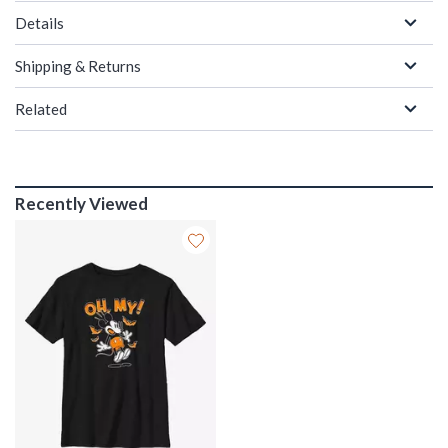
Details
Shipping & Returns
Related
Recently Viewed