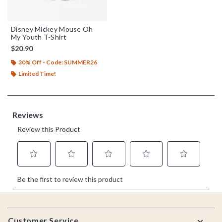
Disney Mickey Mouse Oh
My Youth T-Shirt
$20.90
30% Off - Code: SUMMER26
Limited Time!
Footer
Customer Service