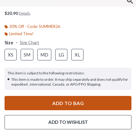
$20.90
Details
30% Off - Code: SUMMER26
Limited Time!
Size
Size Chart
XS
SM
MD
LG
XL
This item is subject to the following restrictions:
This item is made to order. It may ship separately and does not qualify for
expedited , international, Canada, or APO/FPO Shipping.
ADD TO BAG
ADD TO WISHLIST