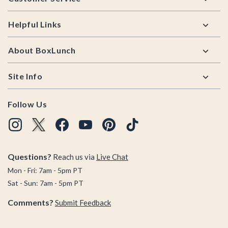
Helpful Links
About BoxLunch
Site Info
Follow Us
Questions?
Reach us via
Live Chat
Mon - Fri: 7am - 5pm PT
Sat - Sun: 7am - 5pm PT
Comments?
Submit Feedback