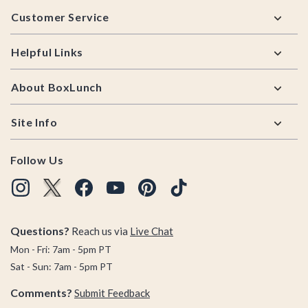
Footer
Customer Service
Helpful Links
About BoxLunch
Site Info
Follow Us
Questions?
Reach us via
Live Chat
Mon - Fri: 7am - 5pm PT
Sat - Sun: 7am - 5pm PT
Comments?
Submit Feedback