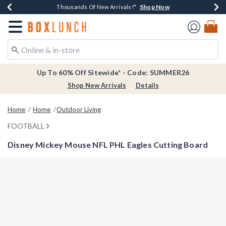
Shop Now
Shop Now
Shop Now
Shop Now
Earn $20 BoxLunch Money Every $40 Spent*
Thousands Of New Arrivals!*
Free Shipping Over $75*
Free In-Store Pickup*
Redirect to Boxlunch Home Page
Up To 60% Off Sitewide* - Code: SUMMER26
Shop New Arrivals
Details
Home
Home
Outdoor Living
FOOTBALL
Disney Mickey Mouse NFL PHL Eagles Cutting Board
5 out of 5 Customer Rating