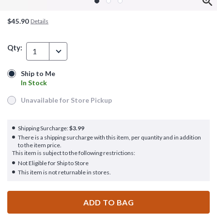
$45.90
Details
Qty:
1
Ship to Me
Ship to Me
In Stock
In Stock
Unavailable for Store Pickup
Unavailable for Store Pickup
Shipping Surcharge:
$3.99
There is a shipping surcharge with this item, per quantity and in addition
to the item price.
This item is subject to the following restrictions:
Not Eligible for Ship to Store
This item is not returnable in stores.
ADD TO BAG