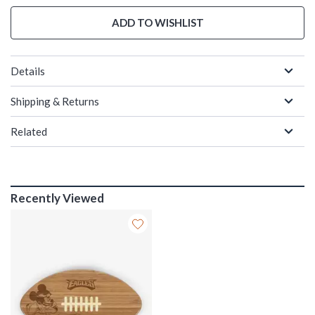
ADD TO WISHLIST
Details
Shipping & Returns
Related
Recently Viewed