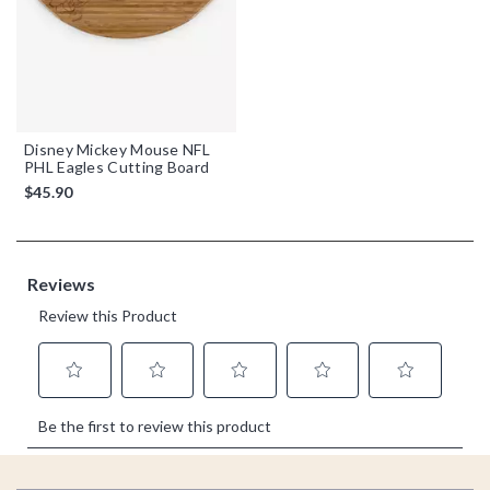
Disney Mickey Mouse NFL
PHL Eagles Cutting Board
$45.90