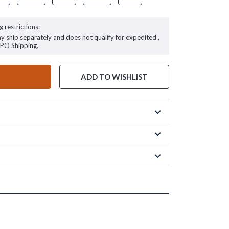
g restrictions:
ay ship separately and does not qualify for expedited ,
FPO Shipping.
ADD TO WISHLIST