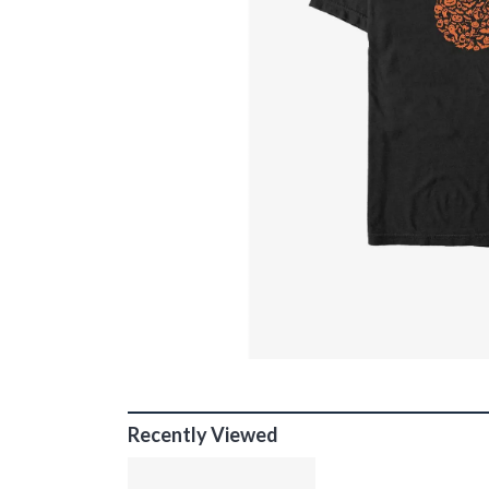
Recently Viewed