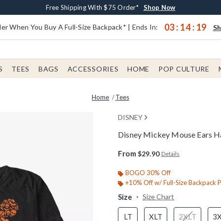
Earn $20 BoxLunch Money Every $40 Spent*
Buy One, Get One 30% Off New Arrivals*
Free Shipping With $75 Order*
Up To 50% Off Select Styles*
Shop Now
Shop Now
Shop Now
Shop Now
03
:
14
:
19
er When You Buy A Full-Size Backpack* | Ends In:
S
S
TEES
BAGS
ACCESSORIES
HOME
POP CULTURE
Home
Tees
DISNEY
Disney Mickey Mouse Ears Hall
3.1 out of 5 Customer Rating
From
$29.90
Details
BOGO 30% Off
+10% Off w/ Full-Size Backpack 
Size
Size Chart
LT
XLT
2XLT
3