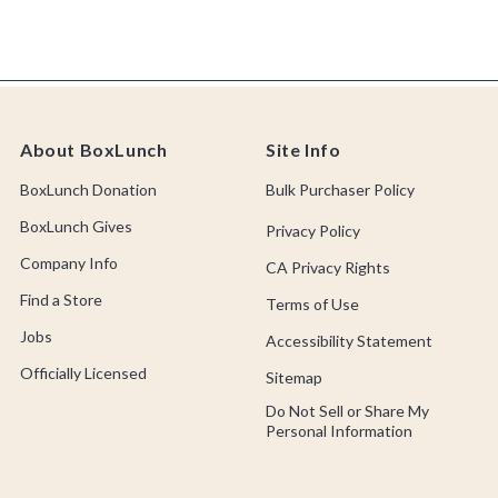
About BoxLunch
Site Info
BoxLunch Donation
Bulk Purchaser Policy
BoxLunch Gives
Privacy Policy
Company Info
CA Privacy Rights
Find a Store
Terms of Use
Jobs
Accessibility Statement
Officially Licensed
Sitemap
Do Not Sell or Share My
Personal Information