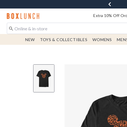
Redirect to Boxlunch Home Page
Extra 10% Off Ord
NEW
TOYS & COLLECTIBLES
WOMENS
MEN