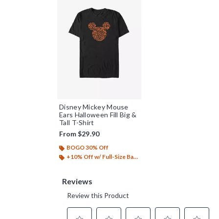
Disney Mickey Mouse
Ears Halloween Fill Big &
Tall T-Shirt
From
$29.90
BOGO 30% Off
+10% Off w/ Full-Size Backpack Purchase*