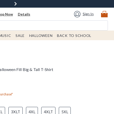
Sign In
hop Now
Details
MUSIC
SALE
HALLOWEEN
BACK TO SCHOOL
oween Fill Big & Tall T-Shirt
Purchase*
XL
3XLT
4XL
4XLT
5XL