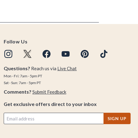
Follow Us
Questions?
Reach us via
Live Chat
Mon - Fri: 7am - 5pm PT
Sat - Sun: 7am - 5pm PT
Comments?
Submit Feedback
Get exclusive offers direct to your inbox
SIGN UP