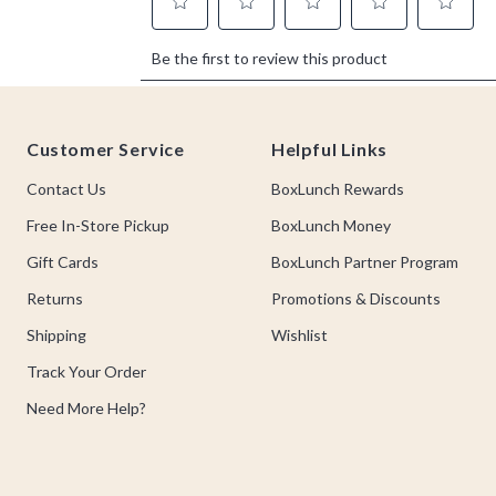
Footer
Customer Service
Helpful Links
Contact Us
BoxLunch Rewards
Free In-Store Pickup
BoxLunch Money
Gift Cards
BoxLunch Partner Program
Returns
Promotions & Discounts
Shipping
Wishlist
Track Your Order
Need More Help?