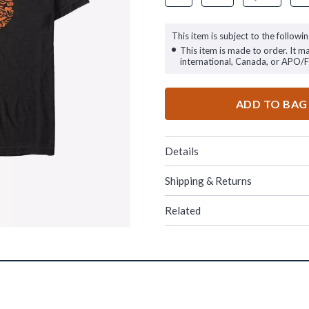
This item is subject to the followin
This item is made to order. It m
international, Canada, or APO/
ADD TO BAG
Details
Shipping & Returns
Related