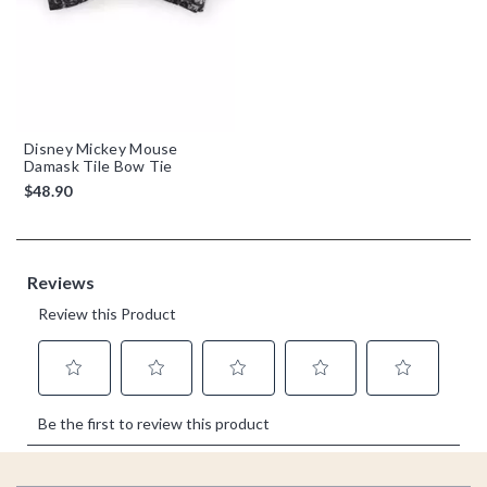
Disney Mickey Mouse
Damask Tile Bow Tie
$48.90