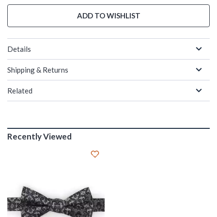
ADD TO WISHLIST
Details
Shipping & Returns
Related
Recently Viewed