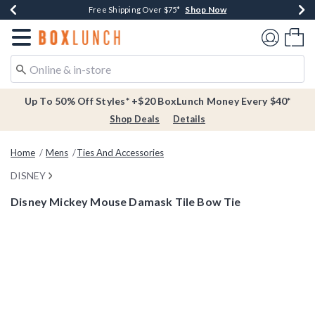
Shop Now
Shop Now
Shop Now
Buy One, Get One 30% Off New Arrivals*
Free Shipping Over $75*
Free In-Store Pickup*
Redirect to Boxlunch Home Page
Shoppi
Up To 50% Off Styles* +$20 BoxLunch Money Every $40*
Shop Deals
Details
Home
Mens
Ties And Accessories
DISNEY
Disney Mickey Mouse Damask Tile Bow Tie
4.4 out of 5 Customer Rating