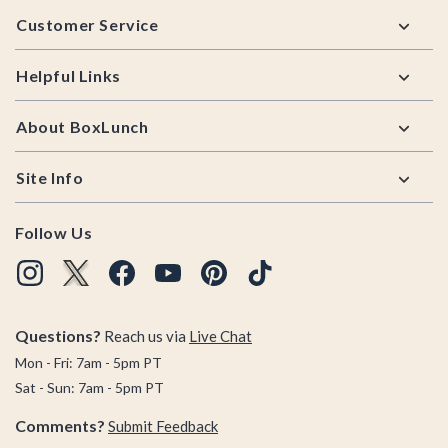
Footer
Customer Service
Helpful Links
About BoxLunch
Site Info
Follow Us
Questions?
Reach us via
Live Chat
Mon - Fri: 7am - 5pm PT
Sat - Sun: 7am - 5pm PT
Comments?
Submit Feedback