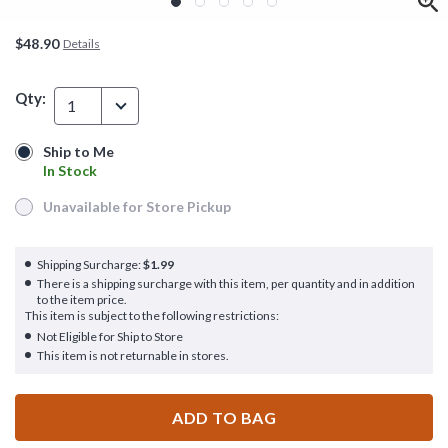
$48.90
Details
Qty:
1
Ship to Me
Ship to Me
In Stock
In Stock
Unavailable for Store Pickup
Unavailable for Store Pickup
Shipping Surcharge:
$1.99
There is a shipping surcharge with this item, per quantity and in addition
to the item price.
This item is subject to the following restrictions:
Not Eligible for Ship to Store
This item is not returnable in stores.
ADD TO BAG