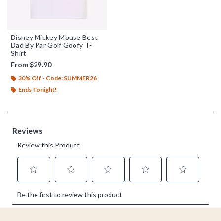
Disney Mickey Mouse Best
Dad By Par Golf Goofy T-
Shirt
From
$29.90
30% Off - Code: SUMMER26
Ends Tonight!