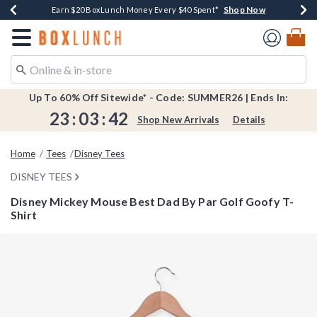
Shop Now
Shop Now
Shop Now
Shop Now
Shop Now
Earn $20 BoxLunch Money Every $40 Spent*
Book Lovers Day! Log In For Extra 10% Off*
Thousands Of New Arrivals!*
Free Shipping Over $75*
Free In-Store Pickup*
Redirect to Boxlunch Home Page
Up To 60% Off Sitewide* - Code: SUMMER26 | Ends In:
23
:
03
:
42
Shop New Arrivals
Details
Home
Tees
Disney Tees
DISNEY TEES
Disney Mickey Mouse Best Dad By Par Golf Goofy T-
Shirt
4.2 out of 5 Customer Rating