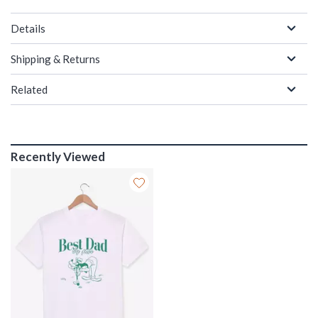
Details
Shipping & Returns
Related
Recently Viewed