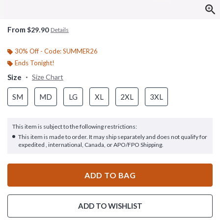
From
$29.90
Details
30% Off - Code: SUMMER26
Ends Tonight!
Size
Size Chart
SM
MD
LG
XL
2XL
3XL
This item is subject to the following restrictions:
This item is made to order. It may ship separately and does not qualify for
expedited , international, Canada, or APO/FPO Shipping.
ADD TO BAG
ADD TO WISHLIST