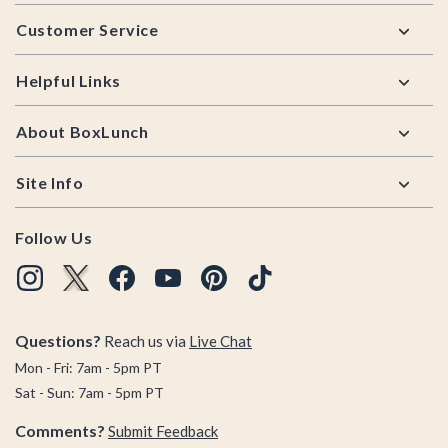
Footer
Customer Service
Helpful Links
About BoxLunch
Site Info
Follow Us
Questions?
Reach us via
Live Chat
Mon - Fri: 7am - 5pm PT
Sat - Sun: 7am - 5pm PT
Comments?
Submit Feedback