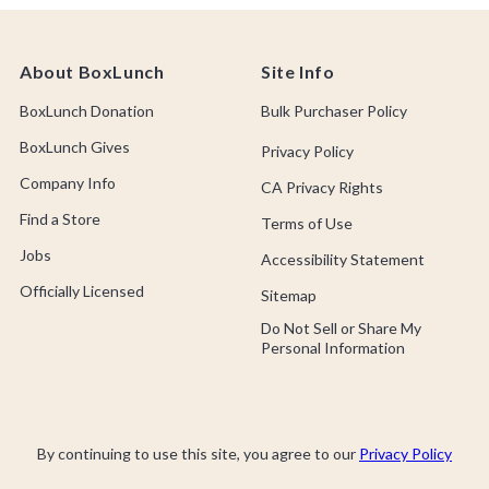
About BoxLunch
Site Info
BoxLunch Donation
Bulk Purchaser Policy
BoxLunch Gives
Privacy Policy
Company Info
CA Privacy Rights
Find a Store
Terms of Use
Jobs
Accessibility Statement
Officially Licensed
Sitemap
Do Not Sell or Share My
Personal Information
By continuing to use this site, you agree to our
Privacy Policy