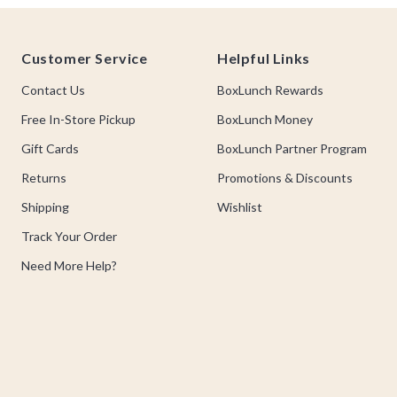
Footer
Customer Service
Helpful Links
Contact Us
BoxLunch Rewards
Free In-Store Pickup
BoxLunch Money
Gift Cards
BoxLunch Partner Program
Returns
Promotions & Discounts
Shipping
Wishlist
Track Your Order
Need More Help?