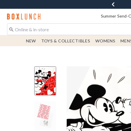
Redirect to Boxlunch Home Page
Summer Send-Of
NEW
TOYS & COLLECTIBLES
WOMENS
MEN