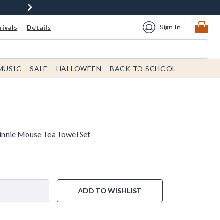
Sign In
ivals
Details
MUSIC
SALE
HALLOWEEN
BACK TO SCHOOL
nnie Mouse Tea Towel Set
ADD TO WISHLIST