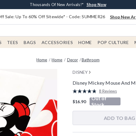
Earn $20 BoxLunch Money Every $40 Spent*
Free Shipping With $75 Order*
Thousands Of New Arrivals!*
Free In-Store Pickup*
Shop Now
Shop Now
Shop Now
Shop Now
f Sale: Up To 60% Off Sitewide* - Code: SUMMER26
Shop New Arr
S
TEES
BAGS
ACCESSORIES
HOME
POP CULTURE
Home
Home
Decor
Bathroom
DISNEY
Disney Mickey Mouse And Mi
5 out of 5 Customer Rating
8 Reviews
Read
Out of
8
$16.90
Reviews.
Stock
Same
page
link.
ADD TO BAG