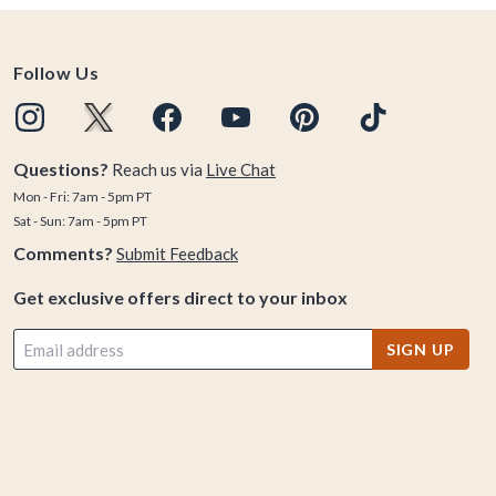
Follow Us
Questions?
Reach us via
Live Chat
Mon - Fri: 7am - 5pm PT
Sat - Sun: 7am - 5pm PT
Comments?
Submit Feedback
Get exclusive offers direct to your inbox
SIGN UP