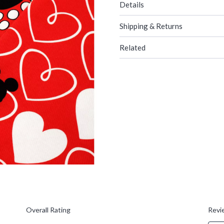
Details
Shipping & Returns
Related