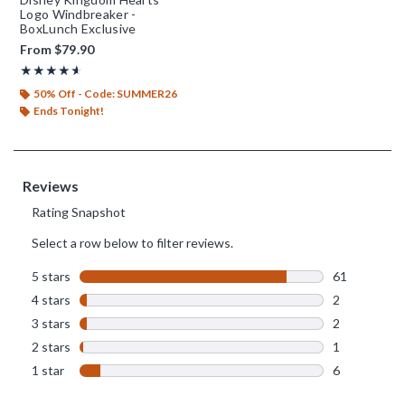
Logo Windbreaker -
BoxLunch Exclusive
From
$79.90
Rating, 4.542 out of 5
★★★★★
★★★★★
50% Off - Code: SUMMER26
Ends Tonight!