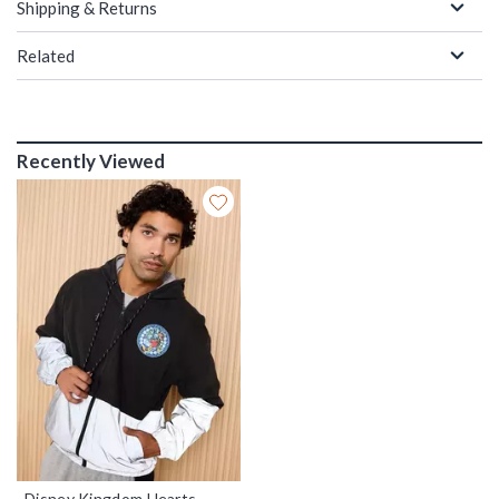
Shipping & Returns
Related
Recently Viewed
Disney Kingdom Hearts