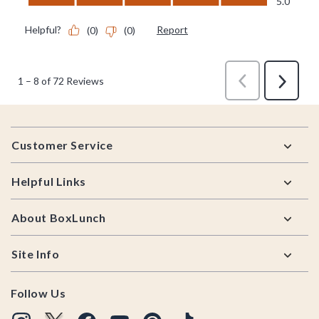
Footer
Customer Service
Helpful Links
About BoxLunch
Site Info
Follow Us