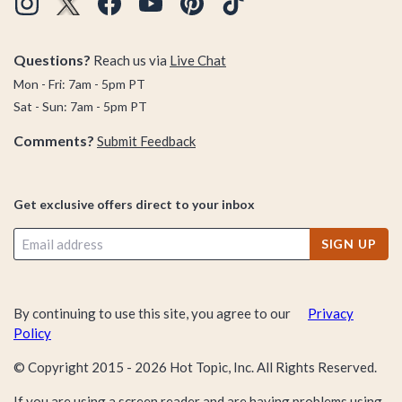
Questions?
Reach us via
Live Chat
Mon - Fri: 7am - 5pm PT
Sat - Sun: 7am - 5pm PT
Comments?
Submit Feedback
Get exclusive offers direct to your inbox
SIGN UP
By continuing to use this site, you agree to our
Privacy
Policy
© Copyright 2015 -
2026
Hot Topic, Inc. All Rights Reserved.
If you are using a screen reader and are having problems using