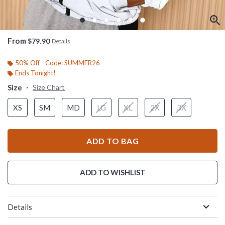
From
$79.90
Details
50% Off - Code: SUMMER26
Ends Tonight!
Size
Size Chart
XS
SM
MD
LG
XL
2X
3X
ADD TO BAG
ADD TO WISHLIST
Details