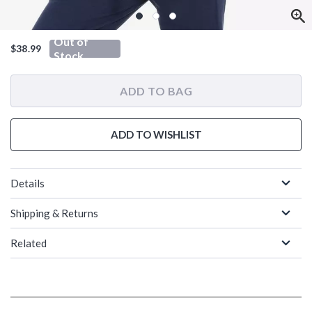
Out of
$38.99
Stock
ADD TO BAG
ADD TO WISHLIST
Details
Shipping & Returns
Related