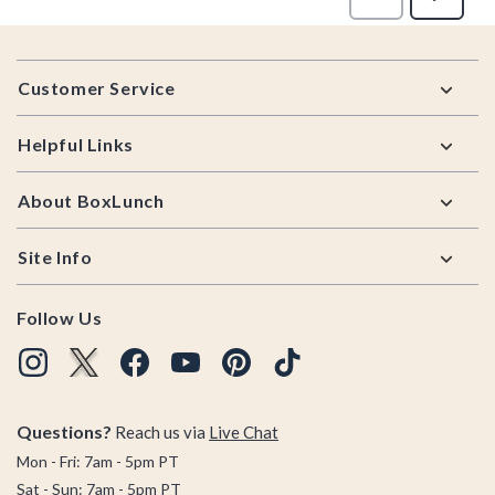
Footer
Customer Service
Helpful Links
About BoxLunch
Site Info
Follow Us
Questions?
Reach us via
Live Chat
Mon - Fri: 7am - 5pm PT
Sat - Sun: 7am - 5pm PT