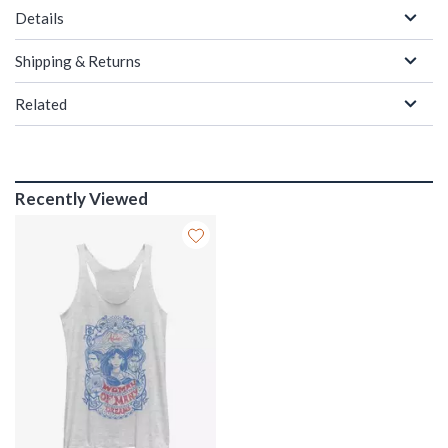
Details
Shipping & Returns
Related
Recently Viewed