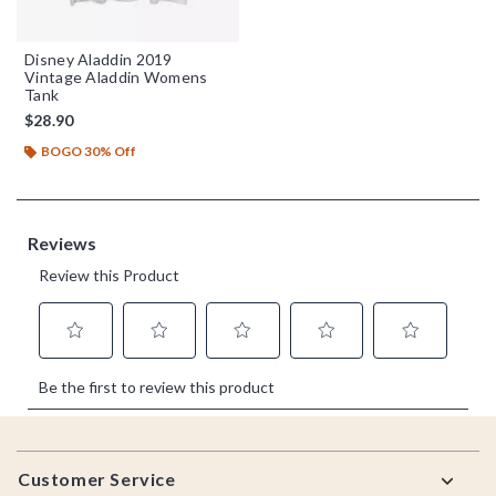
Disney Aladdin 2019
Vintage Aladdin Womens
Tank
$28.90
BOGO 30% Off
Footer
Customer Service