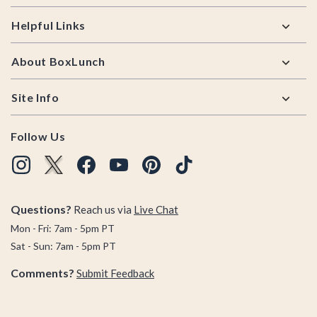
Helpful Links
About BoxLunch
Site Info
Follow Us
Questions?
Reach us via
Live Chat
Mon - Fri: 7am - 5pm PT
Sat - Sun: 7am - 5pm PT
Comments?
Submit Feedback