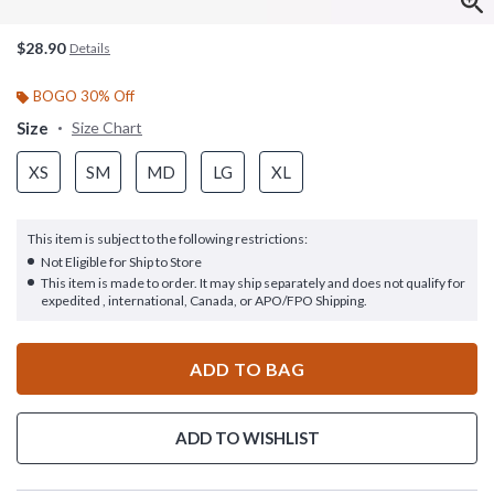
$28.90
Details
BOGO 30% Off
Size
Size Chart
XS
SM
MD
LG
XL
This item is subject to the following restrictions:
Not Eligible for Ship to Store
This item is made to order. It may ship separately and does not qualify for
expedited , international, Canada, or APO/FPO Shipping.
ADD TO BAG
ADD TO WISHLIST