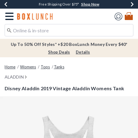
Shop Now
Shop Now
Shop Now
Buy One, Get One 30% Off New Arrivals*
Free Shipping Over $75*
Free In-Store Pickup*
Redirect to Boxlunch Home Page
Up To 50% Off Styles* +$20 BoxLunch Money Every $40*
Shop Deals
Details
Home
Womens
Tops
Tanks
ALADDIN
Disney Aladdin 2019 Vintage Aladdin Womens Tank
3.1 out of 5 Customer Rating