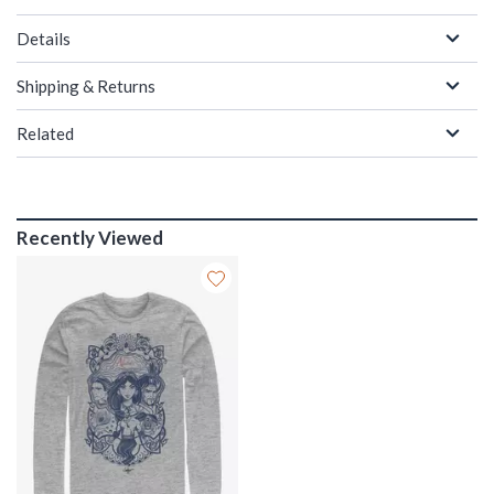
Details
Shipping & Returns
Related
Recently Viewed