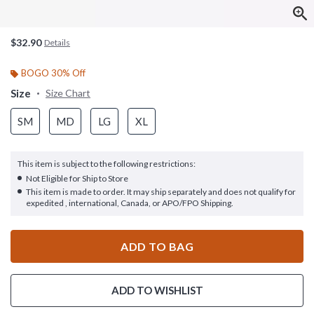
$32.90
Details
BOGO 30% Off
Size
Size Chart
SM
MD
LG
XL
This item is subject to the following restrictions:
Not Eligible for Ship to Store
This item is made to order. It may ship separately and does not qualify for
expedited , international, Canada, or APO/FPO Shipping.
ADD TO BAG
ADD TO WISHLIST