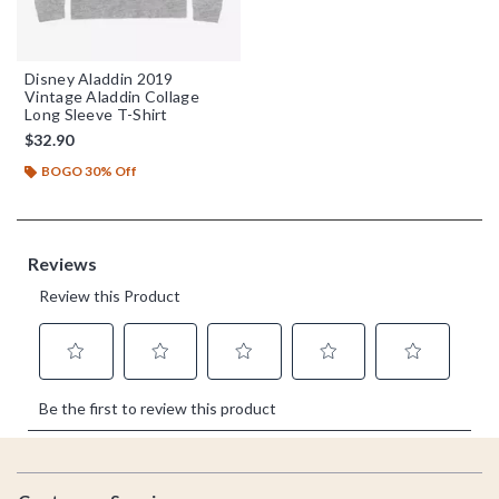
Disney Aladdin 2019
Vintage Aladdin Collage
Long Sleeve T-Shirt
$32.90
BOGO 30% Off
Footer