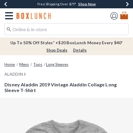
Shop Now
Shop Now
Shop Now
Buy One, Get One 30% Off New Arrivals*
Free Shipping Over $75*
Free In-Store Pickup*
Redirect to Boxlunch Home Page
Up To 50% Off Styles* +$20 BoxLunch Money Every $40*
Shop Deals
Details
Home
Mens
Tops
Long Sleeves
ALADDIN
Disney Aladdin 2019 Vintage Aladdin Collage Long
Sleeve T-Shirt
3.5 out of 5 Customer Rating