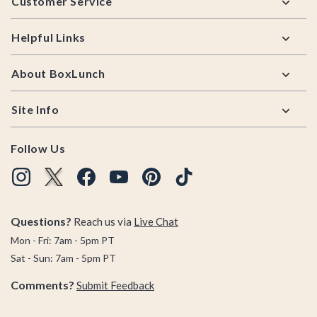
Customer Service
Helpful Links
About BoxLunch
Site Info
Follow Us
Questions?
Reach us via
Live Chat
Mon - Fri: 7am - 5pm PT
Sat - Sun: 7am - 5pm PT
Comments?
Submit Feedback