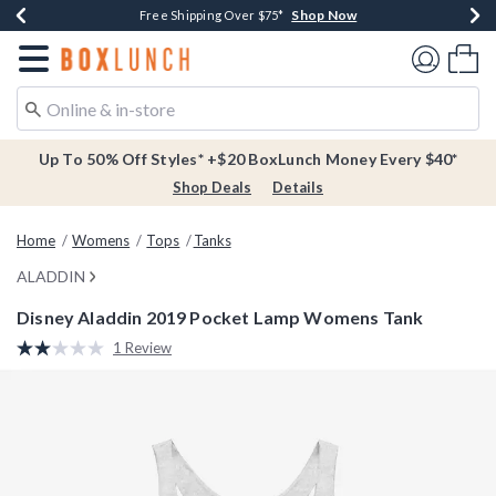
Shop Now
Shop Now
Shop Now
Buy One, Get One 30% Off New Arrivals*
Free Shipping Over $75*
Free In-Store Pickup*
Redirect to Boxlunch Home Page
Shoppi
Up To 50% Off Styles* +$20 BoxLunch Money Every $40*
Shop Deals
Details
Home
Womens
Tops
Tanks
ALADDIN
Disney Aladdin 2019 Pocket Lamp Womens Tank
3.3 out of 5 Customer Rating
1 Review
Read
a
Review.
Same
page
link.