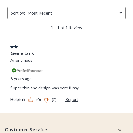
Footer
Customer Service