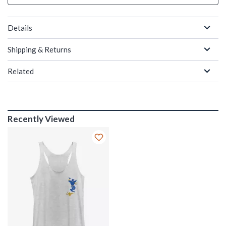
Details
Shipping & Returns
Related
Recently Viewed