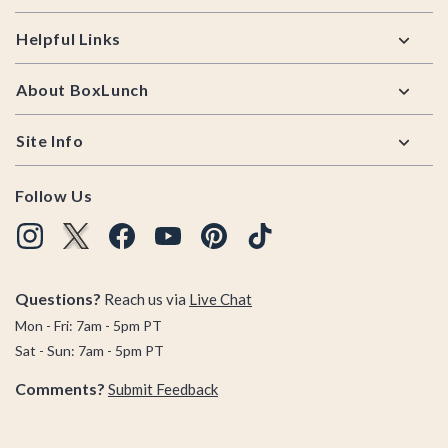
Helpful Links
About BoxLunch
Site Info
Follow Us
Questions?
Reach us via
Live Chat
Mon - Fri: 7am - 5pm PT
Sat - Sun: 7am - 5pm PT
Comments?
Submit Feedback