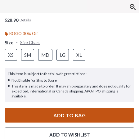
$28.90
Details
BOGO 30% Off
Size
Size Chart
XS
SM
MD
LG
XL
This item is subject to the following restrictions:
Not Eligible for Ship to Store
This item is made to order. It may ship separately and does not qualify for
expedited, international or Canada shipping. APO/FPO shipping is
available.
ADD TO BAG
ADD TO WISHLIST