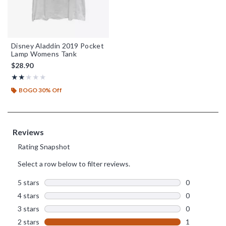
Disney Aladdin 2019 Pocket
Lamp Womens Tank
$28.90
Rating, 2 out of 5
★★★★★
★★★★★
BOGO 30% Off