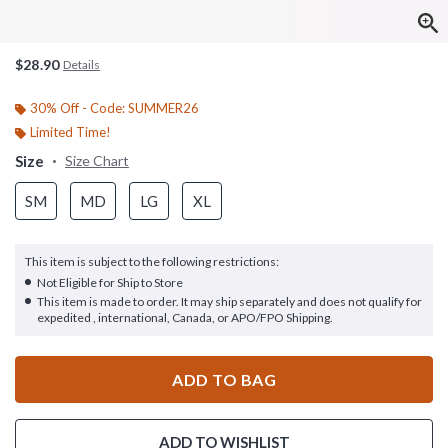
$28.90
Details
30% Off - Code: SUMMER26
Limited Time!
Size
Size Chart
SM
MD
LG
XL
This item is subject to the following restrictions:
Not Eligible for Ship to Store
This item is made to order. It may ship separately and does not qualify for
expedited , international, Canada, or APO/FPO Shipping.
ADD TO BAG
ADD TO WISHLIST