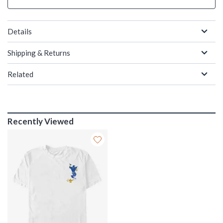
Details
Shipping & Returns
Related
Recently Viewed