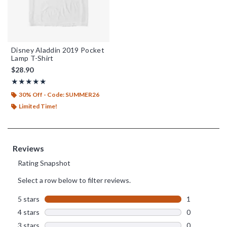
Disney Aladdin 2019 Pocket
Lamp T-Shirt
$28.90
Rating, 5 out of 5
★★★★★
★★★★★
30% Off - Code: SUMMER26
Limited Time!