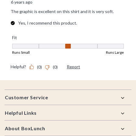
Footer
Customer Service
Helpful Links
About BoxLunch