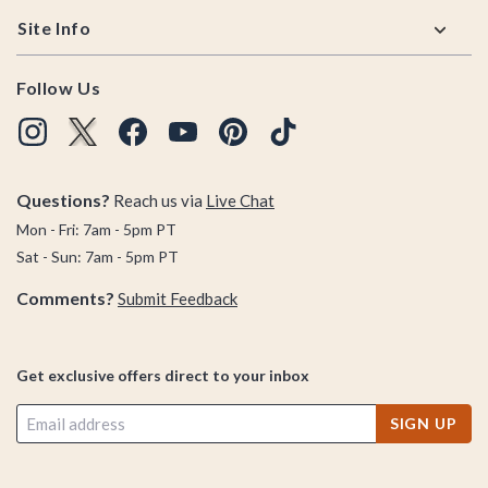
Site Info
Follow Us
Questions?
Reach us via
Live Chat
Mon - Fri: 7am - 5pm PT
Sat - Sun: 7am - 5pm PT
Comments?
Submit Feedback
Get exclusive offers direct to your inbox
SIGN UP