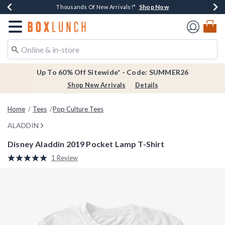
Shop Now
Shop Now
Shop Now
Shop Now
Earn $20 BoxLunch Money Every $40 Spent*
Thousands Of New Arrivals!*
Free Shipping Over $75*
Free In-Store Pickup*
Redirect to Boxlunch Home Page
Up To 60% Off Sitewide* - Code: SUMMER26
Shop New Arrivals
Details
Home
Tees
Pop Culture Tees
ALADDIN
Disney Aladdin 2019 Pocket Lamp T-Shirt
3.1 out of 5 Customer Rating
1 Review
Read
a
Review.
Same
page
link.