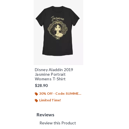
Disney Aladdin 2019
Jasmine Portrait
Womens T-Shirt
$28.90
30% Off - Code: SUMMER26
Limited Time!