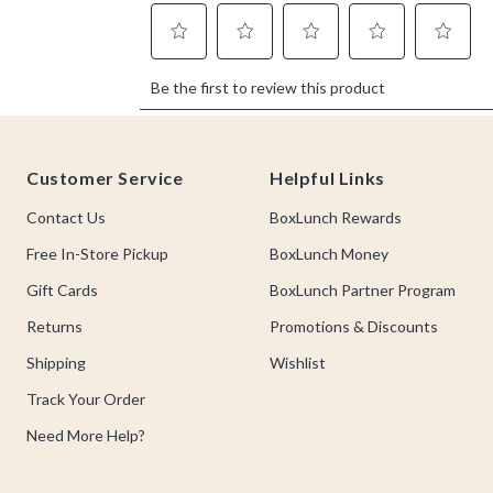
Footer
Customer Service
Helpful Links
Contact Us
BoxLunch Rewards
Free In-Store Pickup
BoxLunch Money
Gift Cards
BoxLunch Partner Program
Returns
Promotions & Discounts
Shipping
Wishlist
Track Your Order
Need More Help?