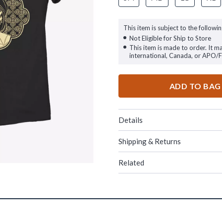
This item is subject to the followin
Not Eligible for Ship to Store
This item is made to order. It m
international, Canada, or APO/
ADD TO BAG
Details
Shipping & Returns
Related