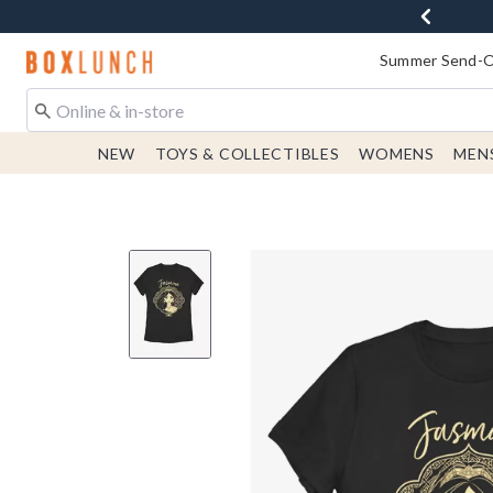
Redirect to Boxlunch Home Page
Summer Send-Of
NEW
TOYS & COLLECTIBLES
WOMENS
MEN