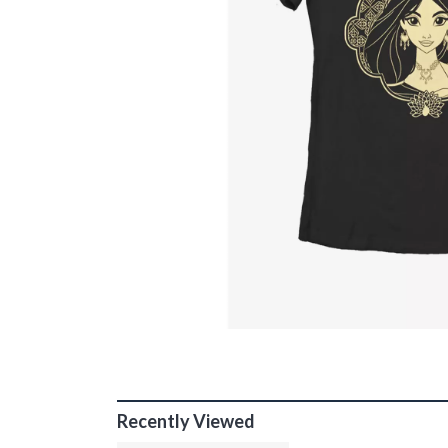
Recently Viewed