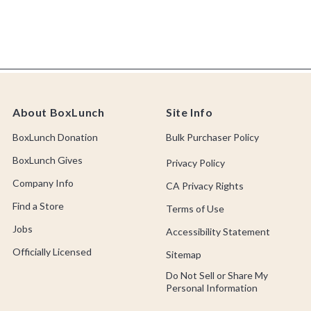
About BoxLunch
Site Info
BoxLunch Donation
Bulk Purchaser Policy
BoxLunch Gives
Privacy Policy
Company Info
CA Privacy Rights
Find a Store
Terms of Use
Jobs
Accessibility Statement
Officially Licensed
Sitemap
Do Not Sell or Share My
Personal Information