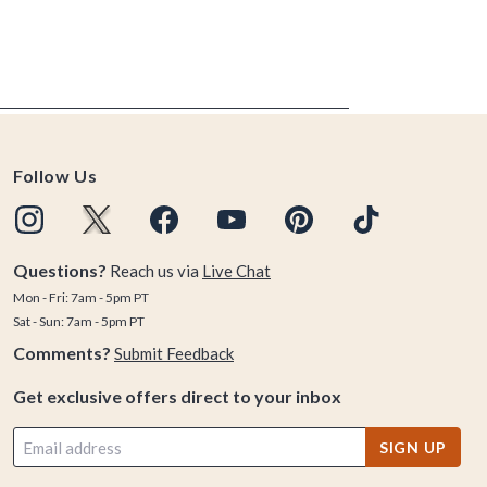
Follow Us
Questions?
Reach us via
Live Chat
Mon - Fri: 7am - 5pm PT
Sat - Sun: 7am - 5pm PT
Comments?
Submit Feedback
Get exclusive offers direct to your inbox
SIGN UP