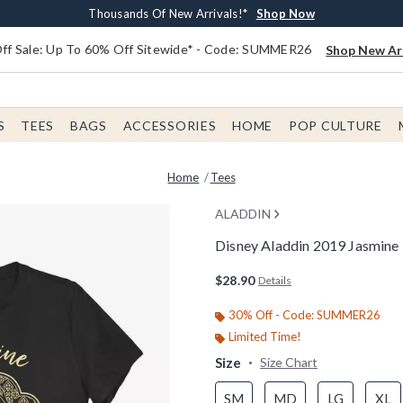
Earn $20 BoxLunch Money Every $40 Spent*
Free Shipping With $75 Order*
Thousands Of New Arrivals!*
Free In-Store Pickup*
Shop Now
Shop Now
Shop Now
Shop Now
f Sale: Up To 60% Off Sitewide* - Code: SUMMER26
Shop New Arr
S
TEES
BAGS
ACCESSORIES
HOME
POP CULTURE
Home
Tees
ALADDIN
Disney Aladdin 2019 Jasmine
3.1 out of 5 Customer Rating
$28.90
Details
30% Off - Code: SUMMER26
Limited Time!
Size
Size Chart
SM
MD
LG
XL