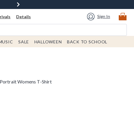
Sign In
ivals
Details
MUSIC
SALE
HALLOWEEN
BACK TO SCHOOL
 Portrait Womens T-Shirt