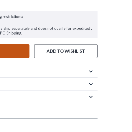
g restrictions:
ay ship separately and does not qualify for expedited ,
FPO Shipping.
ADD TO WISHLIST