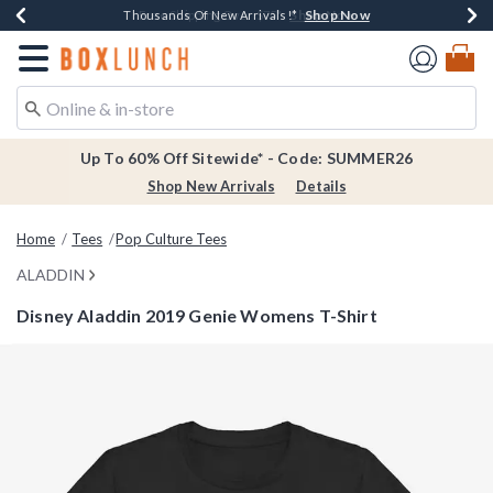
Shop Now
Shop Now
Shop Now
Shop Now
Earn $20 BoxLunch Money Every $40 Spent*
Thousands Of New Arrivals!*
Free Shipping Over $75*
Free In-Store Pickup*
Redirect to Boxlunch Home Page
Up To 60% Off Sitewide* - Code: SUMMER26
Shop New Arrivals
Details
Home
Tees
Pop Culture Tees
ALADDIN
Disney Aladdin 2019 Genie Womens T-Shirt
4.2 out of 5 Customer Rating