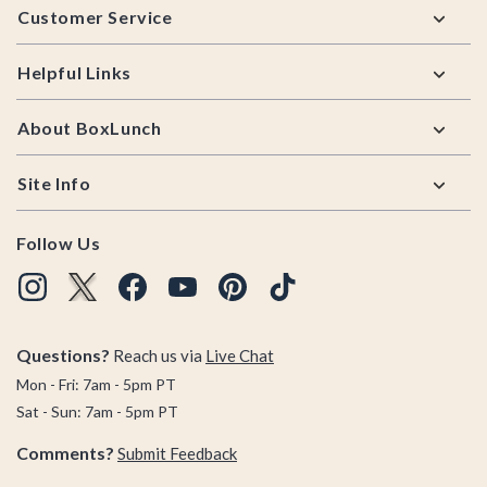
Customer Service
Helpful Links
About BoxLunch
Site Info
Follow Us
Questions?
Reach us via
Live Chat
Mon - Fri: 7am - 5pm PT
Sat - Sun: 7am - 5pm PT
Comments?
Submit Feedback