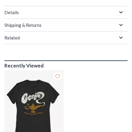
Details
Shipping & Returns
Related
Recently Viewed