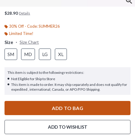
$28.90
Details
30% Off - Code: SUMMER26
Limited Time!
Size
Size Chart
SM
MD
LG
XL
This item is subject to the following restrictions:
Not Eligible for Ship to Store
This item is made to order. It may ship separately and does not qualify for
expedited , international, Canada, or APO/FPO Shipping.
ADD TO BAG
ADD TO WISHLIST