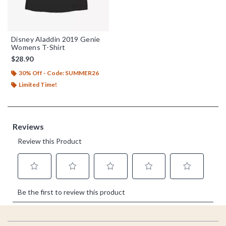
Disney Aladdin 2019 Genie
Womens T-Shirt
$28.90
30% Off - Code: SUMMER26
Limited Time!
Footer