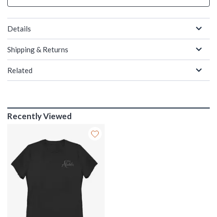
Details
Shipping & Returns
Related
Recently Viewed