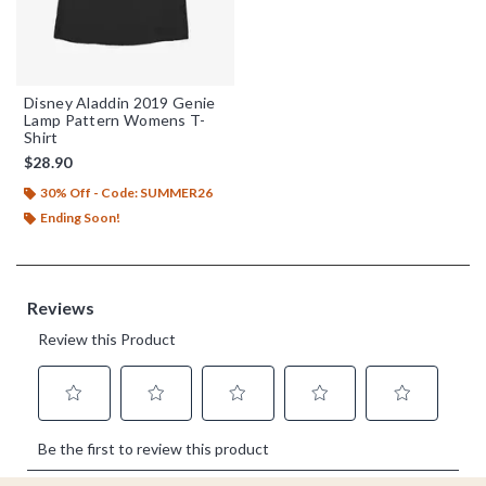
Disney Aladdin 2019 Genie
Lamp Pattern Womens T-
Shirt
$28.90
30% Off - Code: SUMMER26
Ending Soon!