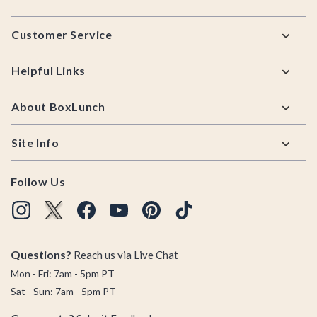
Footer
Customer Service
Helpful Links
About BoxLunch
Site Info
Follow Us
Questions?
Reach us via
Live Chat
Mon - Fri: 7am - 5pm PT
Sat - Sun: 7am - 5pm PT