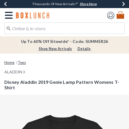
Shop Now
Shop Now
Shop Now
Shop Now
Earn $20 BoxLunch Money Every $40 Spent*
Thousands Of New Arrivals!*
Free Shipping Over $75*
Free In-Store Pickup*
Redirect to Boxlunch Home Page
Up To 60% Off Sitewide* - Code: SUMMER26
Shop New Arrivals
Details
Home
Tees
ALADDIN
Disney Aladdin 2019 Genie Lamp Pattern Womens T-
Shirt
3.1 out of 5 Customer Rating