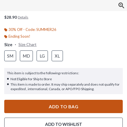
$28.90
Details
30% Off - Code: SUMMER26
Ending Soon!
Size
Size Chart
SM
MD
LG
XL
This item is subject to the following restrictions:
Not Eligible for Ship to Store
This item is made to order. It may ship separately and does not qualify for
expedited , international, Canada, or APO/FPO Shipping.
ADD TO BAG
ADD TO WISHLIST