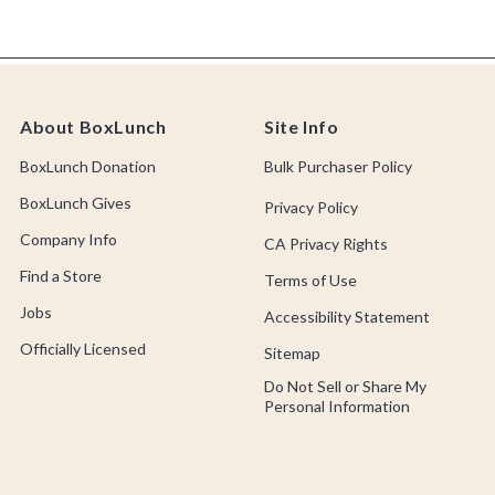
About BoxLunch
Site Info
BoxLunch Donation
Bulk Purchaser Policy
BoxLunch Gives
Privacy Policy
Company Info
CA Privacy Rights
Find a Store
Terms of Use
Jobs
Accessibility Statement
Officially Licensed
Sitemap
Do Not Sell or Share My
Personal Information