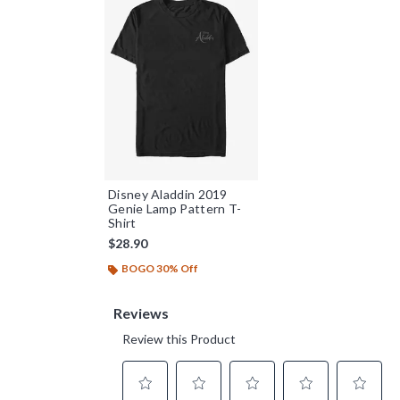
Disney Aladdin 2019
Genie Lamp Pattern T-
Shirt
$28.90
BOGO 30% Off