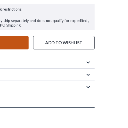
g restrictions:
ay ship separately and does not qualify for expedited ,
FPO Shipping.
ADD TO WISHLIST