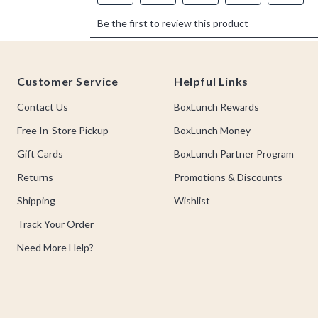
Footer
Customer Service
Helpful Links
Contact Us
BoxLunch Rewards
Free In-Store Pickup
BoxLunch Money
Gift Cards
BoxLunch Partner Program
Returns
Promotions & Discounts
Shipping
Wishlist
Track Your Order
Need More Help?