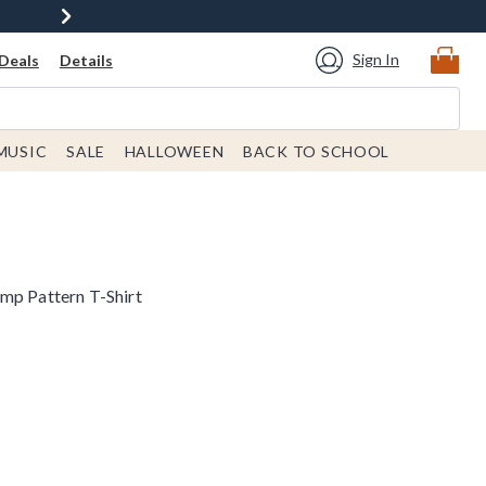
Sign In
Deals
Details
MUSIC
SALE
HALLOWEEN
BACK TO SCHOOL
mp Pattern T-Shirt