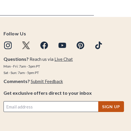
Follow Us
Questions?
Reach us via
Live Chat
Mon - Fri: 7am - 5pm PT
Sat - Sun: 7am - 5pm PT
Comments?
Submit Feedback
Get exclusive offers direct to your inbox
SIGN UP