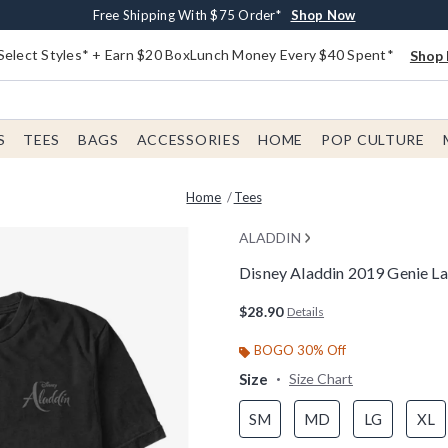
Buy One, Get One 30% Off New Arrivals*
Free Shipping With $75 Order*
Free In-Store Pickup*
Shop Now
Shop Now
Shop Now
Select Styles* + Earn $20 BoxLunch Money Every $40 Spent*
Shop 
S
TEES
BAGS
ACCESSORIES
HOME
POP CULTURE
Home
Tees
ALADDIN
Disney Aladdin 2019 Genie La
4.5 out of 5 Customer Rating
$28.90
Details
BOGO 30% Off
Size
Size Chart
SM
MD
LG
XL