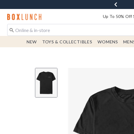
Redirect to Boxlunch Home Page
Up To 50% Off 
NEW
TOYS & COLLECTIBLES
WOMENS
MEN