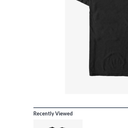
Recently Viewed