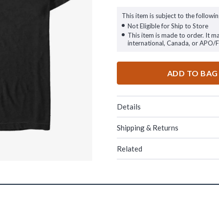
This item is subject to the followin
Not Eligible for Ship to Store
This item is made to order. It m
international, Canada, or APO/
ADD TO BAG
Details
Shipping & Returns
Related