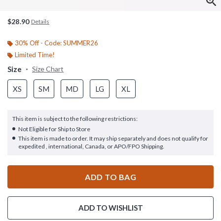
$28.90
Details
30% Off - Code: SUMMER26
Limited Time!
Size
Size Chart
XS
SM
MD
LG
XL
This item is subject to the following restrictions:
Not Eligible for Ship to Store
This item is made to order. It may ship separately and does not qualify for
expedited , international, Canada, or APO/FPO Shipping.
ADD TO BAG
ADD TO WISHLIST