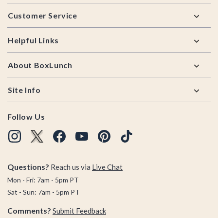
Footer
Customer Service
Helpful Links
About BoxLunch
Site Info
Follow Us
Questions?
Reach us via
Live Chat
Mon - Fri: 7am - 5pm PT
Sat - Sun: 7am - 5pm PT
Comments?
Submit Feedback