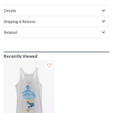
Details
Shipping & Returns
Related
Recently Viewed