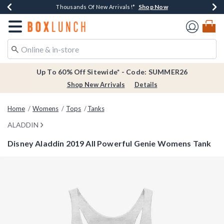
Shop Now
Shop Now
Shop Now
Shop Now
Earn $20 BoxLunch Money Every $40 Spent*
Thousands Of New Arrivals!*
Free Shipping Over $75*
Free In-Store Pickup*
Redirect to Boxlunch Home Page
Up To 60% Off Sitewide* - Code: SUMMER26
Shop New Arrivals
Details
Home
Womens
Tops
Tanks
ALADDIN
Disney Aladdin 2019 All Powerful Genie Womens Tank
3.7 out of 5 Customer Rating