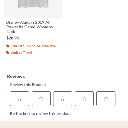
Disney Aladdin 2019 All
Powerful Genie Womens
Tank
$28.90
30% Off - Code: SUMMER26
Limited Time!