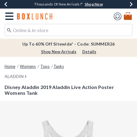
Shop Now
Shop Now
Shop Now
Shop Now
Earn $20 BoxLunch Money Every $40 Spent*
Thousands Of New Arrivals!*
Free Shipping Over $75*
Free In-Store Pickup*
Redirect to Boxlunch Home Page
Up To 60% Off Sitewide* - Code: SUMMER26
Shop New Arrivals
Details
Home
Womens
Tops
Tanks
ALADDIN
Disney Aladdin 2019 Aladdin Live Action Poster
Womens Tank
5 out of 5 Customer Rating