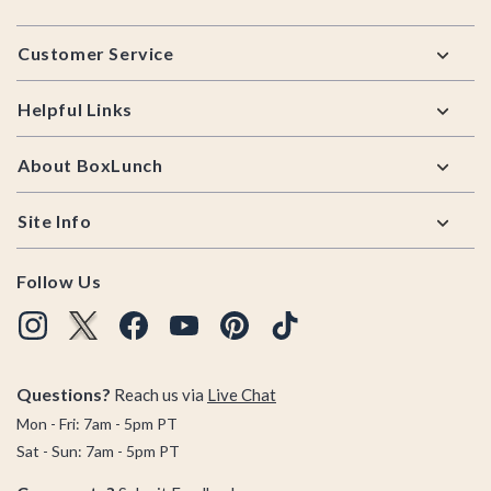
Footer
Customer Service
Helpful Links
About BoxLunch
Site Info
Follow Us
Questions?
Reach us via
Live Chat
Mon - Fri: 7am - 5pm PT
Sat - Sun: 7am - 5pm PT