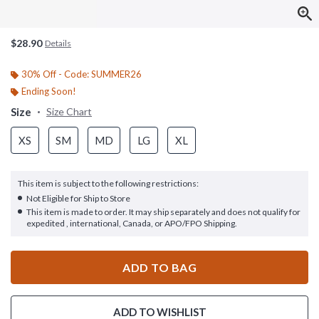
$28.90
Details
30% Off - Code: SUMMER26
Ending Soon!
Size
Size Chart
XS
SM
MD
LG
XL
This item is subject to the following restrictions:
Not Eligible for Ship to Store
This item is made to order. It may ship separately and does not qualify for
expedited , international, Canada, or APO/FPO Shipping.
ADD TO BAG
ADD TO WISHLIST