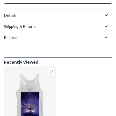
Details
Shipping & Returns
Related
Recently Viewed