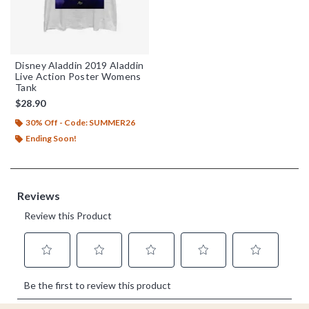
Disney Aladdin 2019 Aladdin
Live Action Poster Womens
Tank
$28.90
30% Off - Code: SUMMER26
Ending Soon!