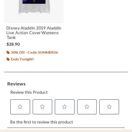
Disney Aladdin 2019 Aladdin
Live Action Cover Womens
Tank
$28.90
30% Off - Code: SUMMER26
Ends Tonight!