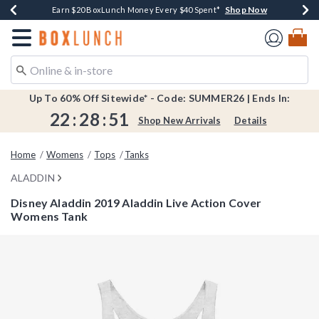
Shop Now
Shop Now
Shop Now
Shop Now
Shop Now
Earn $20 BoxLunch Money Every $40 Spent*
Book Lovers Day! Log In For Extra 10% Off*
Thousands Of New Arrivals!*
Free Shipping Over $75*
Free In-Store Pickup*
Redirect to Boxlunch Home Page
Up To 60% Off Sitewide* - Code: SUMMER26 | Ends In:
22
:
28
:
51
Shop New Arrivals
Details
Home
Womens
Tops
Tanks
ALADDIN
Disney Aladdin 2019 Aladdin Live Action Cover
Womens Tank
3.8 out of 5 Customer Rating