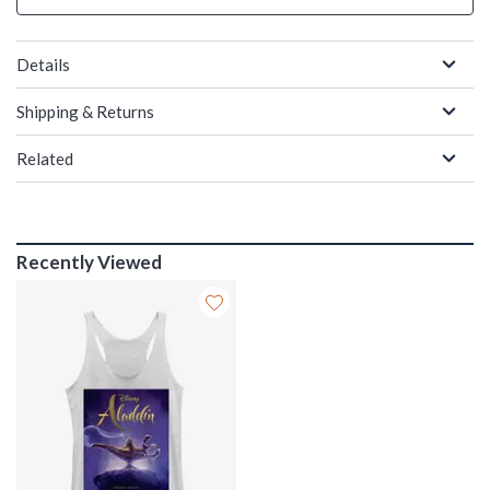
Details
Shipping & Returns
Related
Recently Viewed