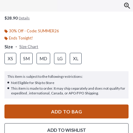
$28.90
Details
30% Off - Code: SUMMER26
Ends Tonight!
Size
Size Chart
XS
SM
MD
LG
XL
This item is subject to the following restrictions:
Not Eligible for Ship to Store
This item is made to order. It may ship separately and does not qualify for
expedited , international, Canada, or APO/FPO Shipping.
ADD TO BAG
ADD TO WISHLIST