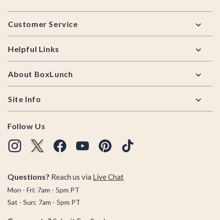
Footer
Customer Service
Helpful Links
About BoxLunch
Site Info
Follow Us
Questions?
Reach us via
Live Chat
Mon - Fri: 7am - 5pm PT
Sat - Sun: 7am - 5pm PT