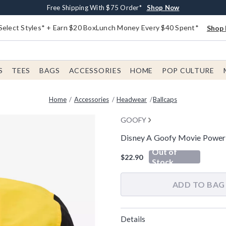
Buy One, Get One 30% Off New Arrivals*
Free Shipping With $75 Order*
Free In-Store Pickup*
Shop Now
Shop Now
Shop Now
Select Styles* + Earn $20 BoxLunch Money Every $40 Spent*
Shop 
S
TEES
BAGS
ACCESSORIES
HOME
POP CULTURE
Home
Accessories
Headwear
Ballcaps
GOOFY
Disney A Goofy Movie Powerli
5 out of 5 Customer Rating
Out of
$22.90
Stock
ADD TO BAG
Details