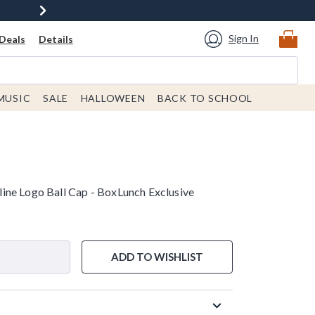
Sign In
Deals
Details
MUSIC
SALE
HALLOWEEN
BACK TO SCHOOL
ne Logo Ball Cap - BoxLunch Exclusive
ADD TO WISHLIST