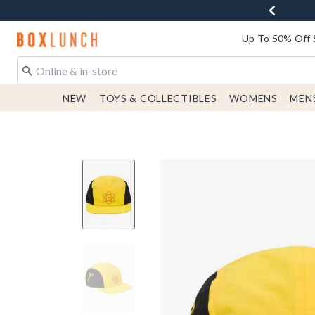
Redirect to Boxlunch Home Page
Up To 50% Off 
NEW
TOYS & COLLECTIBLES
WOMENS
MEN