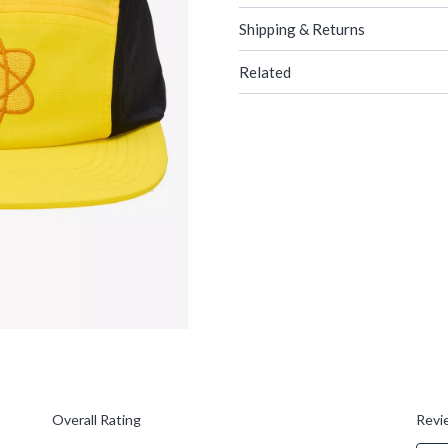
Shipping & Returns
Related