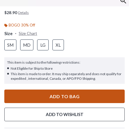
$28.90
Details
BOGO 30% Off
Size
Size Chart
SM
MD
LG
XL
This item is subject to the following restrictions:
Not Eligible for Ship to Store
This item is made to order. It may ship separately and does not qualify for
expedited , international, Canada, or APO/FPO Shipping.
ADD TO BAG
ADD TO WISHLIST