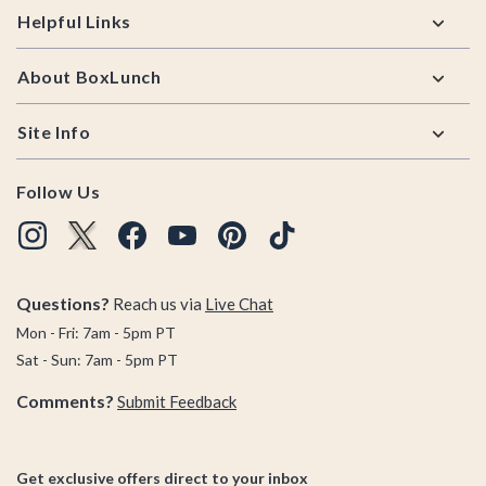
Helpful Links
About BoxLunch
Site Info
Follow Us
Questions?
Reach us via
Live Chat
Mon - Fri: 7am - 5pm PT
Sat - Sun: 7am - 5pm PT
Comments?
Submit Feedback
Get exclusive offers direct to your inbox