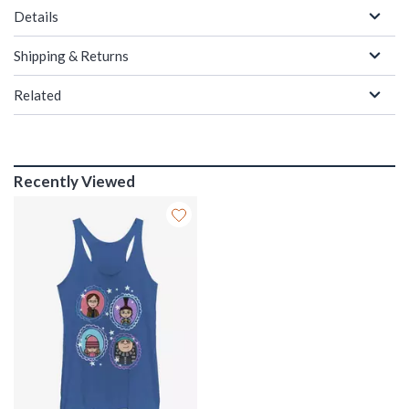
Details
Shipping & Returns
Related
Recently Viewed