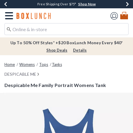
Shop Now
Shop Now
Shop Now
Buy One, Get One 30% Off New Arrivals*
Free Shipping Over $75*
Free In-Store Pickup*
Redirect to Boxlunch Home Page
Up To 50% Off Styles* +$20 BoxLunch Money Every $40*
Shop Deals
Details
Home
Womens
Tops
Tanks
DESPICABLE ME
Despicable Me Family Portrait Womens Tank
4.3 out of 5 Customer Rating