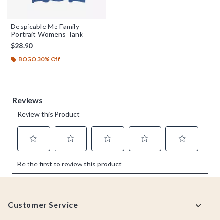
Despicable Me Family
Portrait Womens Tank
$28.90
BOGO 30% Off
Footer
Customer Service