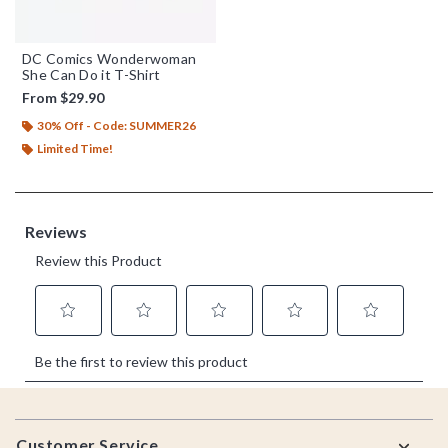
DC Comics Wonderwoman
She Can Do it T-Shirt
From
$29.90
30% Off - Code: SUMMER26
Limited Time!
Footer
Customer Service