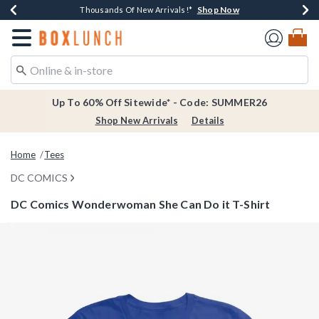
Shop Now
Shop Now
Shop Now
Shop Now
Earn $20 BoxLunch Money Every $40 Spent*
Thousands Of New Arrivals!*
Free Shipping Over $75*
Free In-Store Pickup*
Redirect to Boxlunch Home Page
Up To 60% Off Sitewide* - Code: SUMMER26
Shop New Arrivals
Details
Home
Tees
DC COMICS
DC Comics Wonderwoman She Can Do it T-Shirt
5 out of 5 Customer Rating