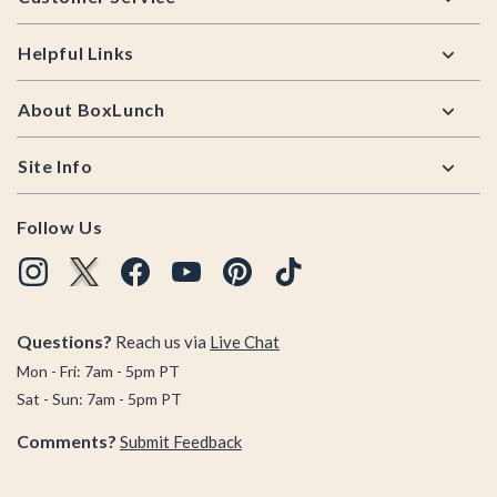
Helpful Links
About BoxLunch
Site Info
Follow Us
Questions?
Reach us via
Live Chat
Mon - Fri: 7am - 5pm PT
Sat - Sun: 7am - 5pm PT
Comments?
Submit Feedback