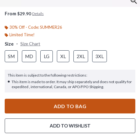
From
$29.90
Details
30% Off - Code: SUMMER26
Limited Time!
Size
Size Chart
SM
MD
LG
XL
2XL
3XL
This item is subject to the following restrictions:
This item is made to order. It may ship separately and does not qualify for
expedited , international, Canada, or APO/FPO Shipping.
ADD TO BAG
ADD TO WISHLIST