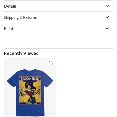
Details
Shipping & Returns
Related
Recently Viewed