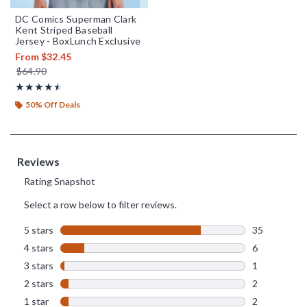
DC Comics Superman Clark
Kent Striped Baseball
Jersey - BoxLunch Exclusive
From
$32.45
is sales price, the original price is
$64.90
Rating, 4.522 out of 5
★★★★★
★★★★★
50% Off Deals