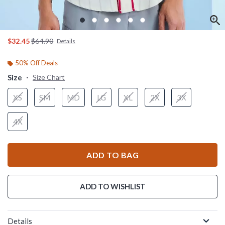
is sales price, the original price is
$32.45
$64.90
Details
50% Off Deals
Size
Size Chart
XS
SM
MD
LG
XL
2X
3X
4X
ADD TO BAG
ADD TO WISHLIST
Details