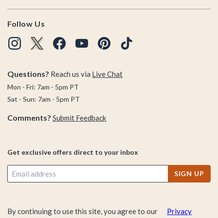
Follow Us
Questions?
Reach us via
Live Chat
Mon - Fri: 7am - 5pm PT
Sat - Sun: 7am - 5pm PT
Comments?
Submit Feedback
Get exclusive offers direct to your inbox
SIGN UP
By continuing to use this site, you agree to our
Privacy