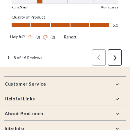
Footer
Customer Service
Helpful Links
About BoxLunch
Site Info