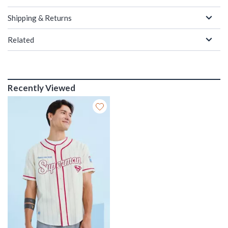
Shipping & Returns
Related
Recently Viewed