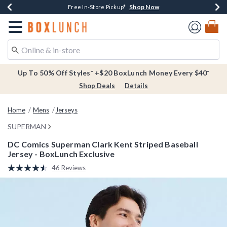
Shop Now
Shop Now
Shop Now
Buy One, Get One 30% Off New Arrivals*
Free Shipping Over $75*
Free In-Store Pickup*
Redirect to Boxlunch Home Page
Up To 50% Off Styles* +$20 BoxLunch Money Every $40*
Shop Deals
Details
Home
Mens
Jerseys
SUPERMAN
DC Comics Superman Clark Kent Striped Baseball
Jersey - BoxLunch Exclusive
5 out of 5 Customer Rating
46 Reviews
Read
46
Reviews.
Same
page
link.