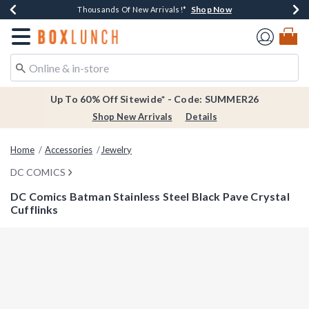
Shop Now
Shop Now
Shop Now
Shop Now
Earn $20 BoxLunch Money Every $40 Spent*
Thousands Of New Arrivals!*
Free Shipping Over $75*
Free In-Store Pickup*
Redirect to Boxlunch Home Page
Up To 60% Off Sitewide* - Code: SUMMER26
Shop New Arrivals
Details
Home
Accessories
Jewelry
DC COMICS
DC Comics Batman Stainless Steel Black Pave Crystal
Cufflinks
3.1 out of 5 Customer Rating