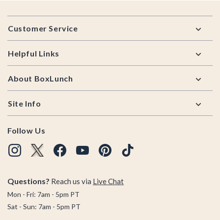
Footer
Customer Service
Helpful Links
About BoxLunch
Site Info
Follow Us
Questions?
Reach us via
Live Chat
Mon - Fri: 7am - 5pm PT
Sat - Sun: 7am - 5pm PT