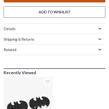
ADD TO WISHLIST
Details
Shipping & Returns
Related
Recently Viewed