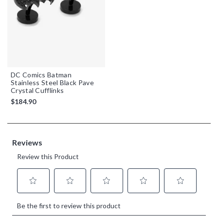
DC Comics Batman
Stainless Steel Black Pave
Crystal Cufflinks
$184.90