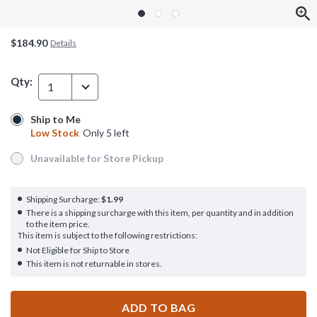
$184.90
Details
Qty:
1
Ship to Me
Ship to Me
Low Stock
Only 5 left
Low Stock
Only 5 left
Unavailable for Store Pickup
Unavailable for Store Pickup
Shipping Surcharge:
$1.99
There is a shipping surcharge with this item, per quantity and in addition
to the item price.
This item is subject to the following restrictions:
Not Eligible for Ship to Store
This item is not returnable in stores.
ADD TO BAG