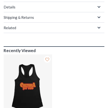
Details
Shipping & Returns
Related
Recently Viewed