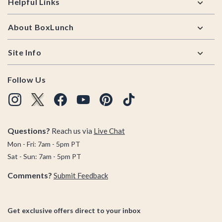
Helpful Links
About BoxLunch
Site Info
Follow Us
Questions?
Reach us via
Live Chat
Mon - Fri: 7am - 5pm PT
Sat - Sun: 7am - 5pm PT
Comments?
Submit Feedback
Get exclusive offers direct to your inbox