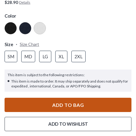
$28.90
Details
Color
Size
Size Chart
SM
MD
LG
XL
2XL
This item is subject to the following restrictions:
This item is made to order. It may ship separately and does not qualify for
expedited , international, Canada, or APO/FPO Shipping.
ADD TO BAG
ADD TO WISHLIST