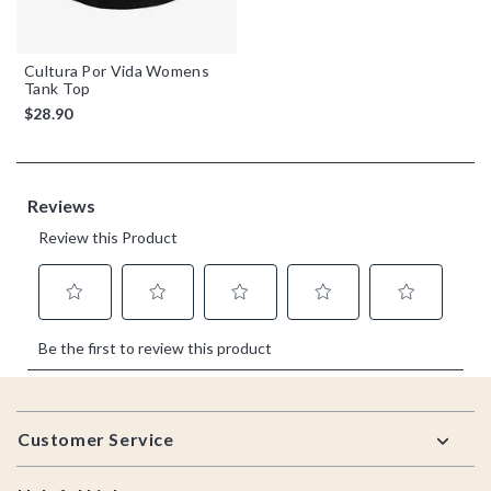
Cultura Por Vida Womens
Tank Top
$28.90
Footer
Customer Service