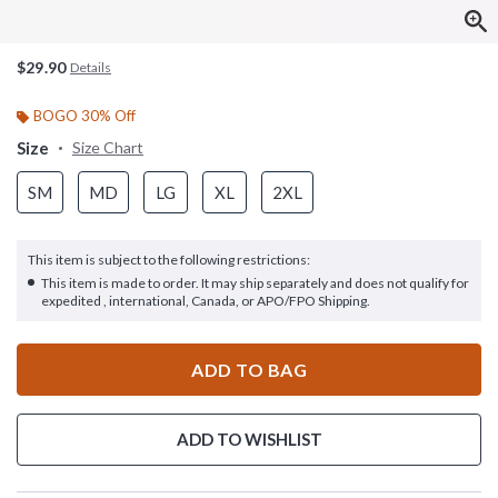
$29.90
Details
BOGO 30% Off
Size
Size Chart
SM
MD
LG
XL
2XL
This item is subject to the following restrictions:
This item is made to order. It may ship separately and does not qualify for
expedited , international, Canada, or APO/FPO Shipping.
ADD TO BAG
ADD TO WISHLIST