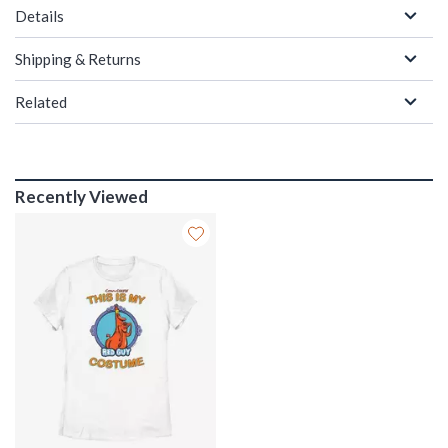
Details
Shipping & Returns
Related
Recently Viewed