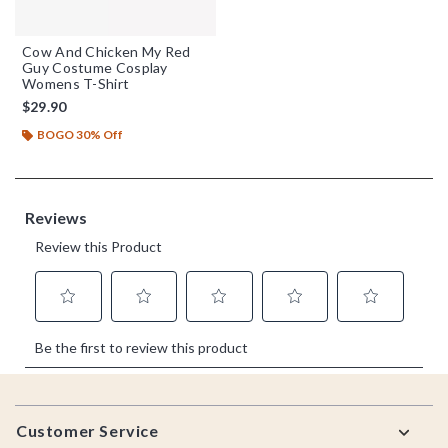
Cow And Chicken My Red
Guy Costume Cosplay
Womens T-Shirt
$29.90
BOGO 30% Off
Footer
Customer Service