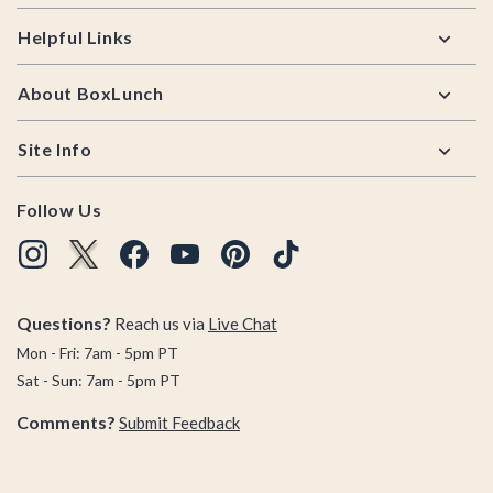
Helpful Links
About BoxLunch
Site Info
Follow Us
Questions?
Reach us via
Live Chat
Mon - Fri: 7am - 5pm PT
Sat - Sun: 7am - 5pm PT
Comments?
Submit Feedback