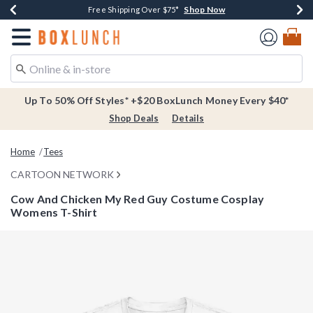
Shop Now
Shop Now
Shop Now
Buy One, Get One 30% Off New Arrivals*
Free Shipping Over $75*
Free In-Store Pickup*
Redirect to Boxlunch Home Page
Up To 50% Off Styles* +$20 BoxLunch Money Every $40*
Shop Deals
Details
Home
Tees
CARTOON NETWORK
Cow And Chicken My Red Guy Costume Cosplay
Womens T-Shirt
3.7 out of 5 Customer Rating