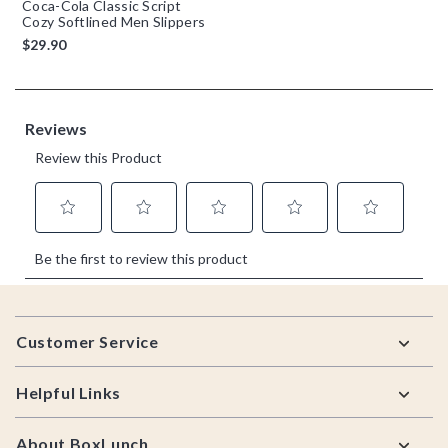
Coca-Cola Classic Script
Cozy Softlined Men Slippers
$29.90
Footer
Customer Service
Helpful Links
About BoxLunch