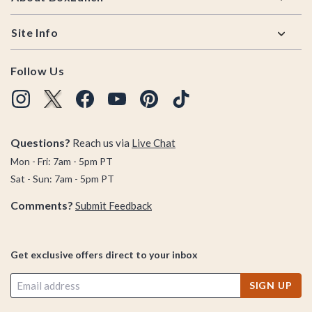
Site Info
Follow Us
Questions?
Reach us via
Live Chat
Mon - Fri: 7am - 5pm PT
Sat - Sun: 7am - 5pm PT
Comments?
Submit Feedback
Get exclusive offers direct to your inbox
SIGN UP