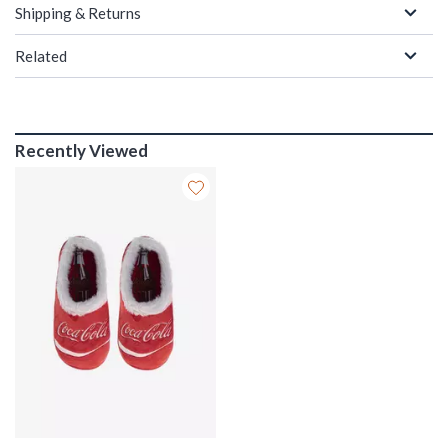
Shipping & Returns
Related
Recently Viewed