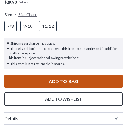
$29.90
Details
Size
Size Chart
7/8
9/10
11/12
Shipping surcharge may apply.
There is a shipping surcharge with this item, per quantity and in addition
to the item price.
This item is subject to the following restrictions:
This item is not returnable in stores.
ADD TO BAG
ADD TO WISHLIST
Details