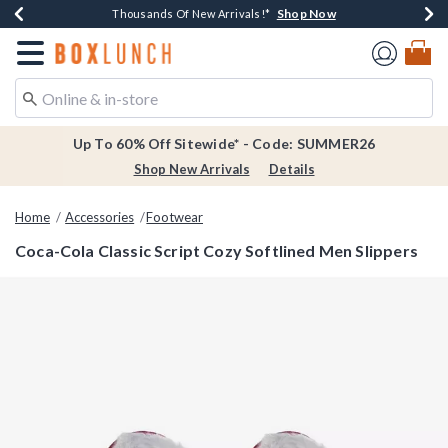
Shop Now
Shop Now
Shop Now
Shop Now
Earn $20 BoxLunch Money Every $40 Spent*
Thousands Of New Arrivals!*
Free Shipping Over $75*
Free In-Store Pickup*
Redirect to Boxlunch Home Page
Up To 60% Off Sitewide* - Code: SUMMER26
Shop New Arrivals
Details
Home
Accessories
Footwear
Coca-Cola Classic Script Cozy Softlined Men Slippers
5 out of 5 Customer Rating